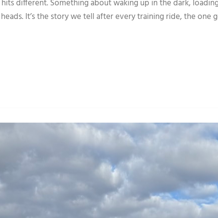
its different. Something about waking up in the dark, loading
heads. It’s the story we tell after every training ride, the one 