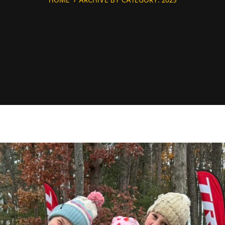
HOME
›
ARCHIVE BY CATEGORY: 2025