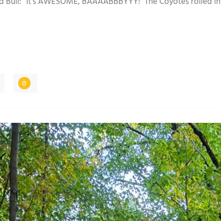
ed Bull: “It’s AWESOME, BAAAABBBYYY!” The Coyotes rolled in