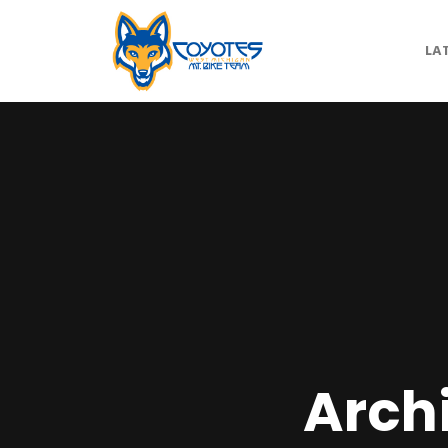
LA
Arch