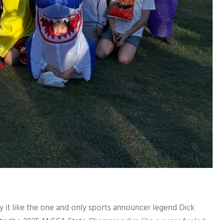
ike the one and only sports announcer legend Dick