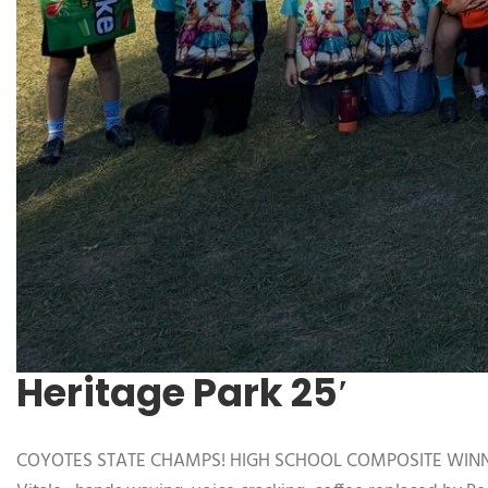
Heritage Park 25′
COYOTES STATE CHAMPS! HIGH SCHOOL COMPOSITE WINNERS, 