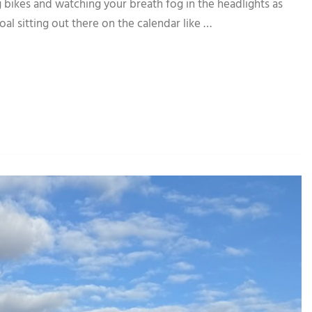
 bikes and watching your breath fog in the headlights as
goal sitting out there on the calendar like …