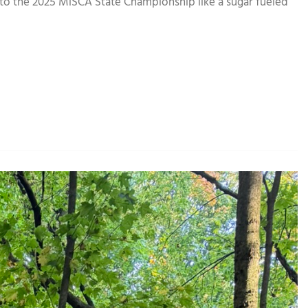
to the 2025 MiSCA State Championship like a sugar fueled