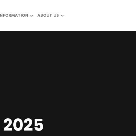
INFORMATION
ABOUT US
 2025