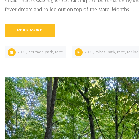
Vitale…hands waving, voice cracking, coffee replaced by R
fever dream and rolled out on top of the state. Months …
READ MORE
2025
,
heritage park
,
race
2025
,
misca
,
mtb
,
race
,
racing