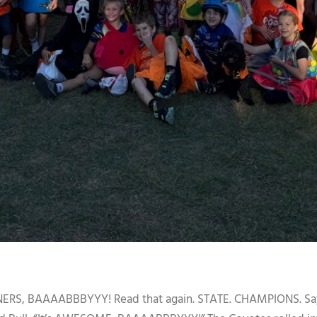
BAAAABBBYYY! Read that again. STATE. CHAMPIONS. Say it l