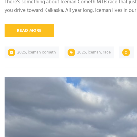
There’s something about Iceman Cometh MTB race that just h
you drive toward Kalkaska. All year long, Iceman lives in our 
READ MORE
2025
,
iceman cometh
2025
,
iceman
,
race