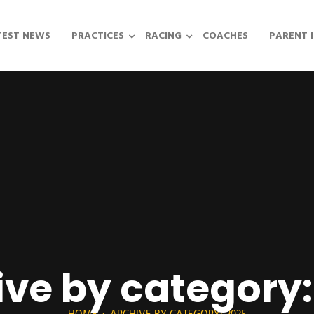
TEST NEWS
PRACTICES
RACING
COACHES
PARENT 
ive by category: