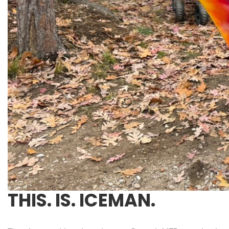
THIS. IS. ICEMAN.