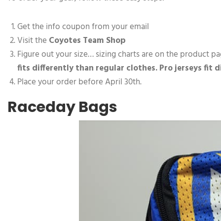
Get the info coupon from your email
Visit the
Coyotes Team Shop
Figure out your size… sizing charts are on the product pa
fits differently than regular clothes. Pro jerseys fit 
Place your order before April 30th.
Raceday Bags