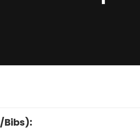
/Bibs):