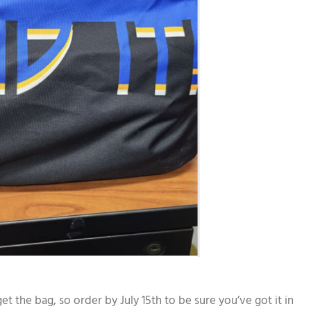
 the bag, so order by July 15th to be sure you’ve got it in