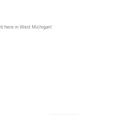
ght here in West Michigan!