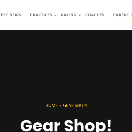
TEST NEWS
PRACTICES
RACING
COACHES
PARENT 
HOME
›
GEAR SHOP!
Gear Shop!