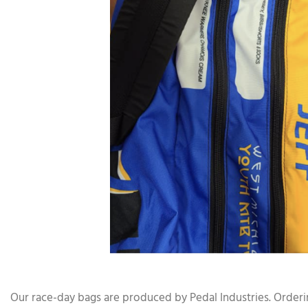
Our race-day bags are produced by Pedal Industries. Orderin