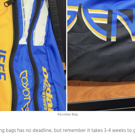
Raceday Bag
g bags has no deadline, but remember it takes 3-4 weeks to get