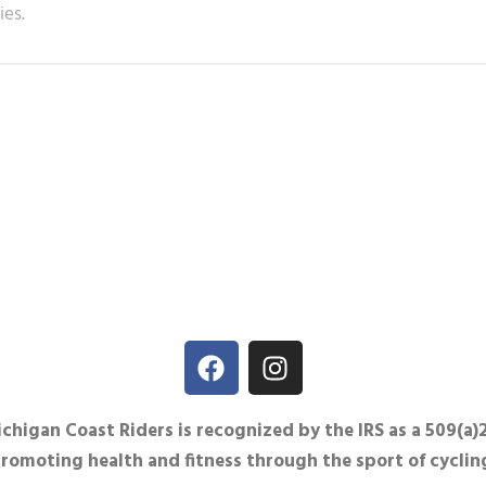
ies.
igan Coast Riders is recognized by the IRS as a 509(a)
promoting health and fitness through the sport of cyclin