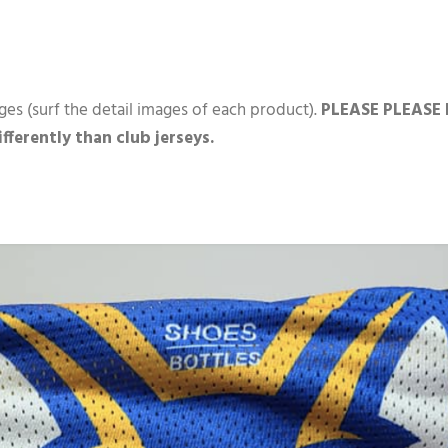
ges (surf the detail images of each product).
PLEASE PLEASE P
differently than club jerseys.