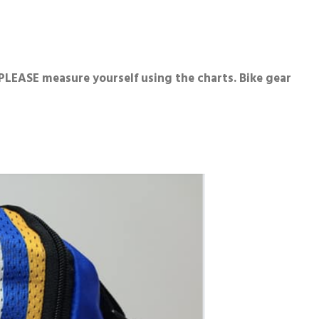
LEASE measure yourself using the charts. Bike gear