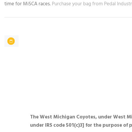
time for MiSCA races.
Purchase your bag from Pedal Industr
The West Michigan Coyotes, under West Mich
under IRS code 501(c)3] for the purpose of 