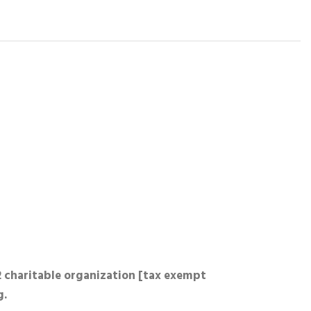
2 charitable organization [tax exempt
g.