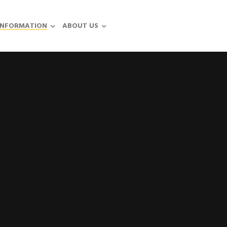
INFORMATION
ABOUT US