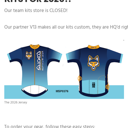
Our team kits store is CLOSED!
Our partner V13 makes all our kits custom, they are HQ’d ri
The 2026 Jersey
To order your gear, follow these easy steps: