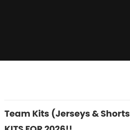
Team Kits (Jerseys & Shorts
KITS FOR 2026!!