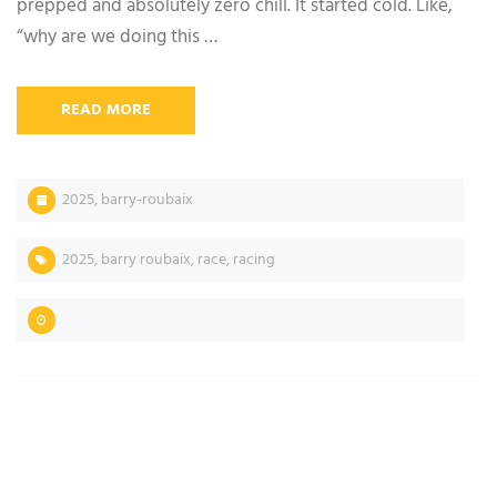
prepped and absolutely zero chill. It started cold. Like,
“why are we doing this …
READ MORE
2025
,
barry-roubaix
2025
,
barry roubaix
,
race
,
racing