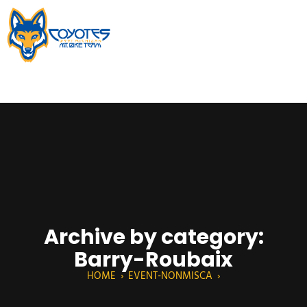
Archive by category:
Barry-Roubaix
HOME
›
EVENT-NONMISCA
›