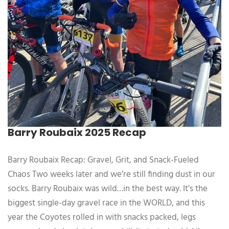
Barry Roubaix 2025 Recap
Barry Roubaix Recap: Gravel, Grit, and Snack-Fueled
Chaos Two weeks later and we’re still finding dust in our
socks. Barry Roubaix was wild…in the best way. It’s the
biggest single-day gravel race in the WORLD, and this
year the Coyotes rolled in with snacks packed, legs