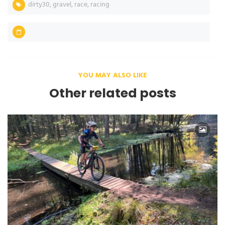
dirty30
,
gravel
,
race
,
racing
YOU MAY ALSO LIKE
Other related posts