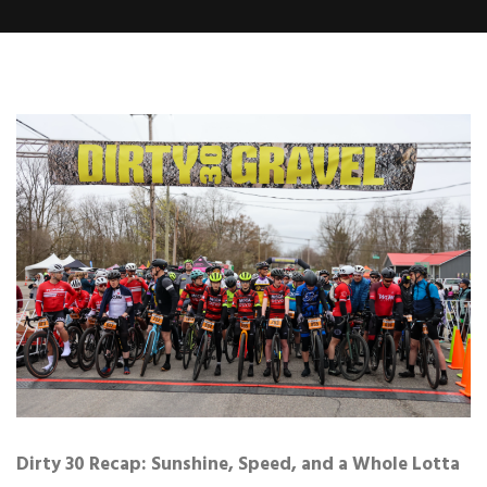
Dirty 30 Recap: Sunshine, Speed, and a Whole Lotta