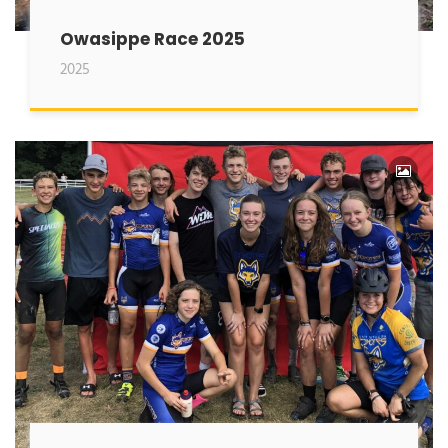
Owasippe Race 2025
2025