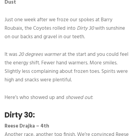
Dust
Just one week after we froze our spokes at Barry
Roubaix, the Coyotes rolled into
Dirty 30
with sunshine
on our backs and gravel in our teeth.
It was
20 degrees warmer
at the start and you could feel
the energy shift. Fewer hand warmers. More smiles.
Slightly less complaining about frozen toes. Spirits were
high and snacks were plentiful.
Here’s who showed up and
showed out
:
Dirty 30:
Reese Drajka – 4th
Another race, another top finish. We’re convinced Reese