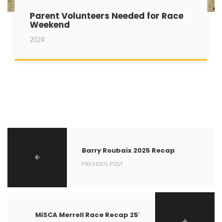
Parent Volunteers Needed for Race
Weekend
2024
Barry Roubaix 2025 Recap
PREVIOUS POST
MiSCA Merrell Race Recap 25′