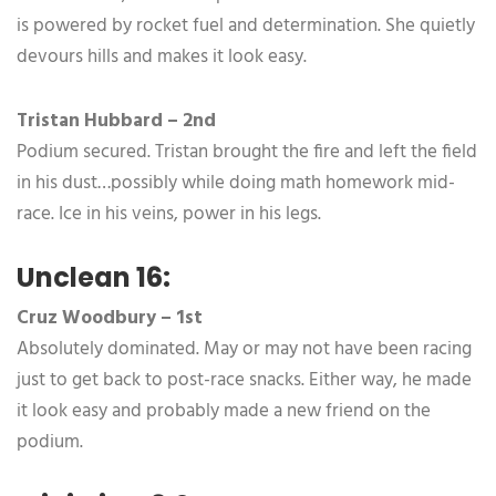
is powered by rocket fuel and determination. She quietly
devours hills and makes it look easy.
Tristan Hubbard – 2nd
Podium secured. Tristan brought the fire and left the field
in his dust…possibly while doing math homework mid-
race. Ice in his veins, power in his legs.
Unclean 16:
Cruz Woodbury – 1st
Absolutely dominated. May or may not have been racing
just to get back to post-race snacks. Either way, he made
it look easy and probably made a new friend on the
podium.