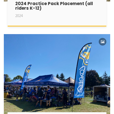
2024 Practice Pack Placement (all
riders K-12)
2024