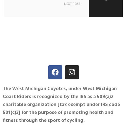
NEXT POST
The West Michigan Coyotes, under West Michigan
Coast Riders is recognized by the IRS as a 509(a)2
charitable organization [tax exempt under IRS code
501(c)3] for the purpose of promoting health and
fitness through the sport of cycling.