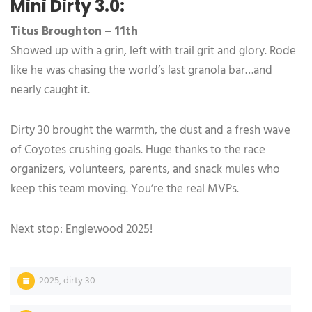
Mini Dirty 3.0:
Titus Broughton – 11th
Showed up with a grin, left with trail grit and glory. Rode
like he was chasing the world’s last granola bar…and
nearly caught it.
Dirty 30 brought the warmth, the dust and a fresh wave
of Coyotes crushing goals. Huge thanks to the race
organizers, volunteers, parents, and snack mules who
keep this team moving. You’re the real MVPs.
Next stop: Englewood 2025!
2025
,
dirty 30