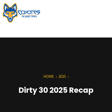
HOME
›
2025
›
Dirty 30 2025 Recap