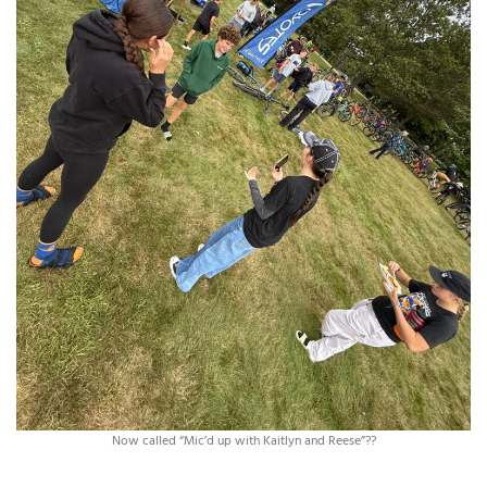
Now called “Mic’d up with Kaitlyn and Reese”??