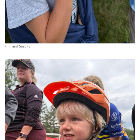
Finn and Snacks