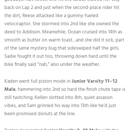
back on Lap 2 and just when the second-place rider hit
the dirt, Reese attacked like a gummy-fueled
velociraptor. She stormed into 2nd like she owned the
deed to Addison. Meanwhile, Ocean cruised into 14th as
smooth as butter on warm toast…and she did it sick, part
of the same mystery bug that sideswiped half the girls.
Sadie fought it out too, throwing down hard until the
bike finally said “nah,” also under the weather.
Kaden went full piston mode in
Junior Varsity 11–12
Male
, hammering into 2nd so hard the finish chute tape is
still twitching. Kellen slotted into 8th, quiet assassin
vibes, and Sam grinned his way into 13th like he’d just
been promised donuts at the line.