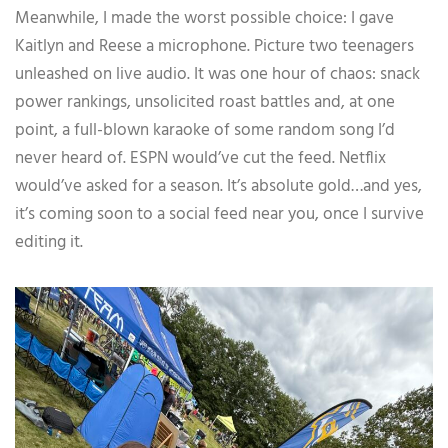
Meanwhile, I made the worst possible choice: I gave
Kaitlyn and Reese a microphone. Picture two teenagers
unleashed on live audio. It was one hour of chaos: snack
power rankings, unsolicited roast battles and, at one
point, a full-blown karaoke of some random song I’d
never heard of. ESPN would’ve cut the feed. Netflix
would’ve asked for a season. It’s absolute gold…and yes,
it’s coming soon to a social feed near you, once I survive
editing it.