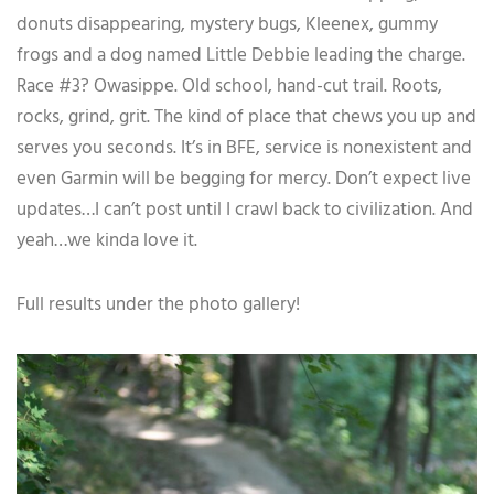
donuts disappearing, mystery bugs, Kleenex, gummy
frogs and a dog named Little Debbie leading the charge.
Race #3? Owasippe. Old school, hand-cut trail. Roots,
rocks, grind, grit. The kind of place that chews you up and
serves you seconds. It’s in BFE, service is nonexistent and
even Garmin will be begging for mercy. Don’t expect live
updates…I can’t post until I crawl back to civilization. And
yeah…we kinda love it.
Full results under the photo gallery!