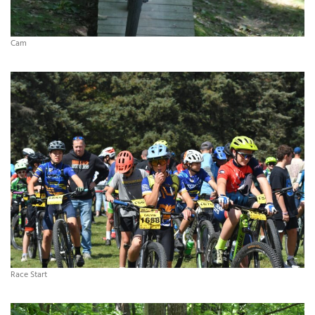
Cam
Race Start