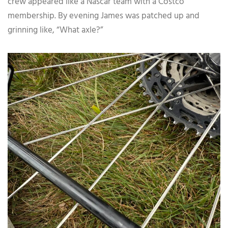
crew appeared like a Nascar team with a Costco
membership. By evening James was patched up and
grinning like, “What axle?”