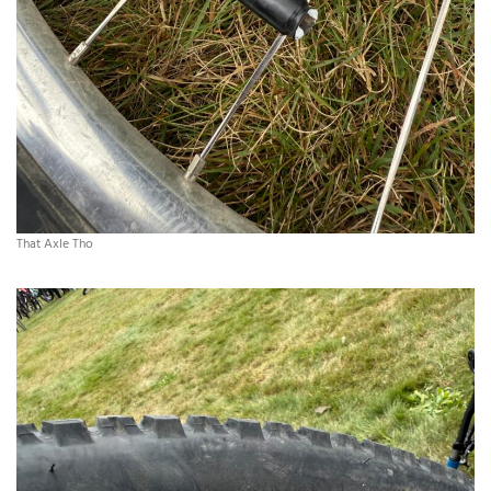
That Axle Tho