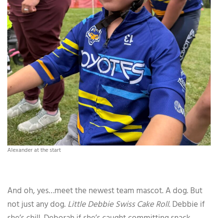
Alexander at the start
And oh, yes…meet the newest team mascot. A dog. But
not just any dog.
Little Debbie Swiss Cake Roll.
Debbie if