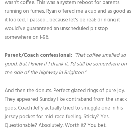
wasn’t coffee. This was a system reboot for parents
running on fumes. Ryan offered me a cup and as good as
it looked, I passed…because let’s be real: drinking it
would’ve guaranteed an unscheduled pit stop
somewhere on I-96.
Parent/Coach confessional:
“That coffee smelled so
good. But I knew if I drank it, I’d still be somewhere on
the side of the highway in Brighton.”
And then the donuts. Perfect glazed rings of pure joy.
They appeared Sunday like contraband from the snack
gods. Coach Jeffy actually tried to smuggle one in his
jersey pocket for mid-race fueling. Sticky? Yes.
Questionable? Absolutely. Worth it? You bet.