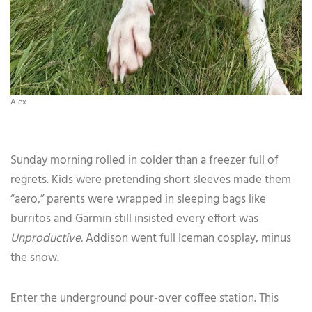
Alex
Sunday morning rolled in colder than a freezer full of
regrets. Kids were pretending short sleeves made them
“aero,” parents were wrapped in sleeping bags like
burritos and Garmin still insisted every effort was
Unproductive.
Addison went full Iceman cosplay, minus
the snow.
Enter the underground pour-over coffee station. This