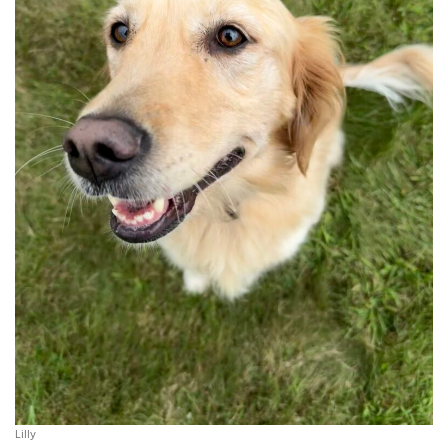
Lilly