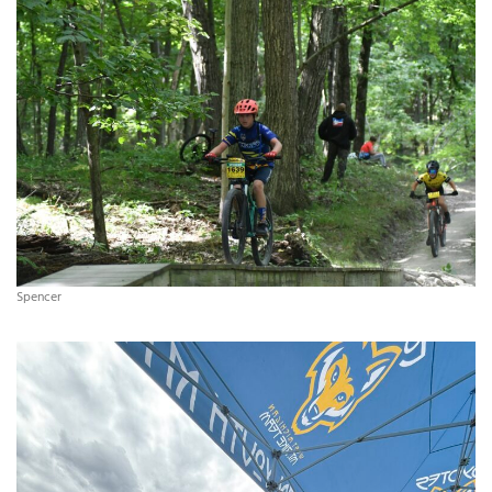
Spencer