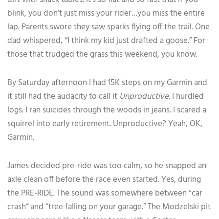
blink, you don’t just miss your rider…you miss the entire
lap. Parents swore they saw sparks flying off the trail. One
dad whispered, “I think my kid just drafted a goose.” For
those that trudged the grass this weekend, you know.
By Saturday afternoon I had 15K steps on my Garmin and
it still had the audacity to call it
Unproductive.
I hurdled
logs. I ran suicides through the woods in jeans. I scared a
squirrel into early retirement. Unproductive? Yeah, OK,
Garmin.
James decided pre-ride was too calm, so he snapped an
axle clean off before the race even started. Yes, during
the PRE-RIDE. The sound was somewhere between “car
crash” and “tree falling on your garage.” The Modzelski pit