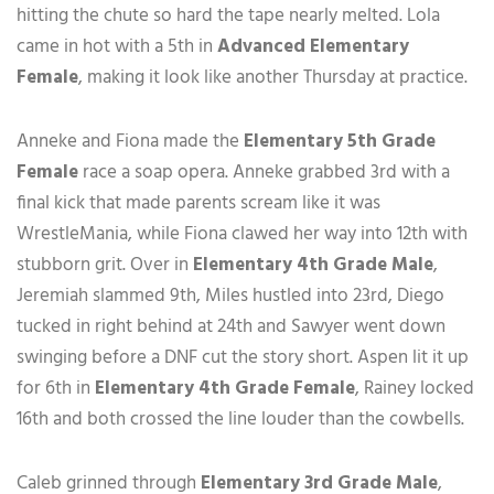
hitting the chute so hard the tape nearly melted. Lola
came in hot with a 5th in
Advanced Elementary
Female
, making it look like another Thursday at practice.
Anneke and Fiona made the
Elementary 5th Grade
Female
race a soap opera. Anneke grabbed 3rd with a
final kick that made parents scream like it was
WrestleMania, while Fiona clawed her way into 12th with
stubborn grit. Over in
Elementary 4th Grade Male
,
Jeremiah slammed 9th, Miles hustled into 23rd, Diego
tucked in right behind at 24th and Sawyer went down
swinging before a DNF cut the story short. Aspen lit it up
for 6th in
Elementary 4th Grade Female
, Rainey locked
16th and both crossed the line louder than the cowbells.
Caleb grinned through
Elementary 3rd Grade Male
,