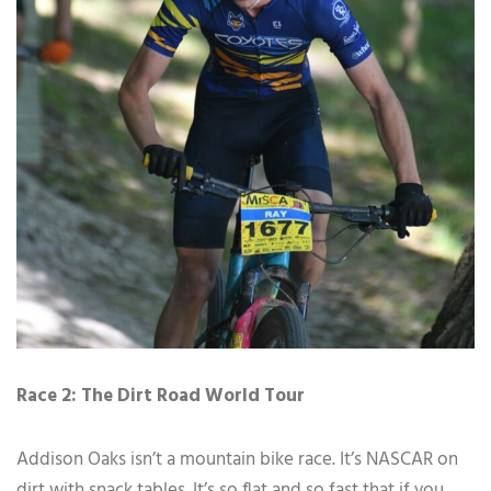
Race 2: The Dirt Road World Tour
Addison Oaks isn’t a mountain bike race. It’s NASCAR on
dirt with snack tables. It’s so flat and so fast that if you