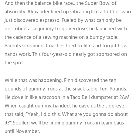
And then the balance bike race…the Super Bowl of
absurdity. Alexander lined up vibrating like a toddler who
just discovered espresso. Fueled by what can only be
described as a gummy frog overdose, he launched with
the cadence of a sewing machine on a bumpy table.
Parents screamed. Coaches tried to film and forgot how
hands work. This four-year-old nearly got sponsored on
the spot.
While that was happening, Finn discovered the ten
pounds of gummy frogs at the snack table. Ten. Pounds.
He dove in like a raccoon in a Taco Bell dumpster at 2AM.
When caught gummy-handed, he gave us the side-eye
that said, “Yeah, I did this. What are you gonna do about
it?” Spoiler: we’ll be finding gummy frogs in team bags
until November.