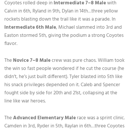
Coyotes rolled deep in
Intermediate 7–8 Male
with
Calvin in 6th, Ryland in 9th, Dylan in 14th…three yellow
rockets blasting down the trail like it was a parade. In
Intermediate 6th Male
, Michael slammed into 3rd and
Easton stormed 5th, giving the podium a strong Coyotes
flavor.
The
Novice 7–8 Male
crew was pure chaos. William took
the win so fast people wondered if he cut the course (he
didn’t, he’s just built different). Tyler blasted into 5th like
his snack privileges depended on it. Caleb and Spencer
fought side by side for 20th and 21st, collapsing at the
line like war heroes.
The
Advanced Elementary Male
race was a sprint clinic.
Camden in 3rd, Ryder in 5th, Raylan in 6th…three Coyotes