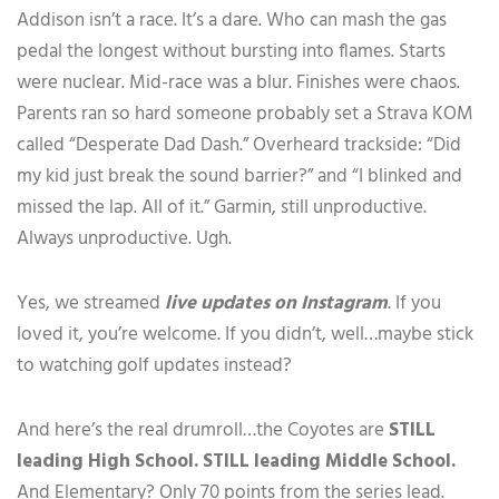
Addison isn’t a race. It’s a dare. Who can mash the gas
pedal the longest without bursting into flames. Starts
were nuclear. Mid-race was a blur. Finishes were chaos.
Parents ran so hard someone probably set a Strava KOM
called “Desperate Dad Dash.” Overheard trackside: “Did
my kid just break the sound barrier?” and “I blinked and
missed the lap. All of it.” Garmin, still unproductive.
Always unproductive. Ugh.
Yes, we streamed
live updates on Instagram
. If you
loved it, you’re welcome. If you didn’t, well…maybe stick
to watching golf updates instead?
And here’s the real drumroll…the Coyotes are
STILL
leading High School. STILL leading Middle School.
And Elementary? Only 70 points from the series lead.