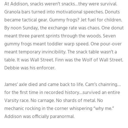
At Addison, snacks weren’t snacks…they were survival.
Granola bars turned into motivational speeches. Donuts
became tactical gear. Gummy frogs? Jet fuel for children.
By noon Sunday, the exchange rate was chaos. One donut
meant three parent sprints through the woods. Seven
gummy frogs meant toddler warp speed. One pour-over
meant temporary invincibility. The snack table wasn’t a
table. It was Wall Street. Finn was the Wolf of Wall Street.
Debbie was his enforcer.
James’ axle died and came back to life. Cam’s chainring…
for the first time in recorded history…survived an entire
Varsity race. No carnage. No shards of metal. No
mechanic rocking in the corner whispering “why me.”
Addison was officially paranormal.