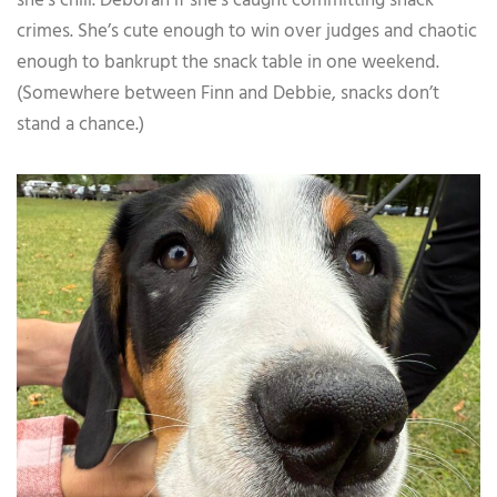
she’s chill. Deborah if she’s caught committing snack
crimes. She’s cute enough to win over judges and chaotic
enough to bankrupt the snack table in one weekend.
(Somewhere between Finn and Debbie, snacks don’t
stand a chance.)