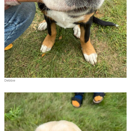
Debbie