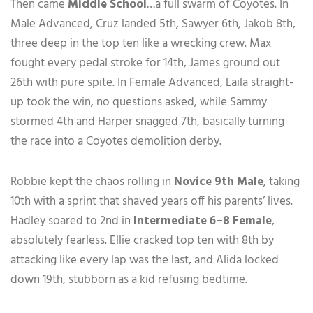
Then came
Middle School
…a full swarm of Coyotes. In
Male Advanced, Cruz landed 5th, Sawyer 6th, Jakob 8th,
three deep in the top ten like a wrecking crew. Max
fought every pedal stroke for 14th, James ground out
26th with pure spite. In Female Advanced, Laila straight-
up took the win, no questions asked, while Sammy
stormed 4th and Harper snagged 7th, basically turning
the race into a Coyotes demolition derby.
Robbie kept the chaos rolling in
Novice 9th Male
, taking
10th with a sprint that shaved years off his parents’ lives.
Hadley soared to 2nd in
Intermediate 6–8 Female
,
absolutely fearless. Ellie cracked top ten with 8th by
attacking like every lap was the last, and Alida locked
down 19th, stubborn as a kid refusing bedtime.