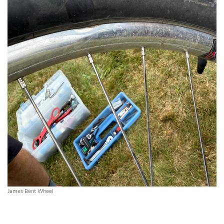
James Bent Wheel