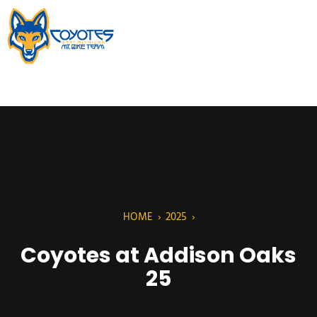
HOME
›
2025
›
Coyotes at Addison Oaks
25