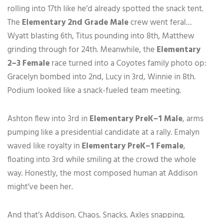
rolling into 17th like he’d already spotted the snack tent.
The
Elementary 2nd Grade Male
crew went feral…
Wyatt blasting 6th, Titus pounding into 8th, Matthew
grinding through for 24th. Meanwhile, the
Elementary
2–3 Female
race turned into a Coyotes family photo op:
Gracelyn bombed into 2nd, Lucy in 3rd, Winnie in 8th.
Podium looked like a snack-fueled team meeting.
Ashton flew into 3rd in
Elementary PreK–1 Male
, arms
pumping like a presidential candidate at a rally. Emalyn
waved like royalty in
Elementary PreK–1 Female
,
floating into 3rd while smiling at the crowd the whole
way. Honestly, the most composed human at Addison
might’ve been her.
And that’s Addison. Chaos. Snacks. Axles snapping,