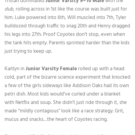
Tristan dominated
Junior Varsity 9–10 Male
with the
dub
, rolling across in 1st like the course was built just for
him. Luke powered into 6th, Will muscled into 7th, Tyler
bulldozed through traffic to snag 20th and Henry dragged
his legs into 27th. Proof Coyotes don’t stop, even when
the tank hits empty. Parents sprinted harder than the kids
just trying to keep up.
Kaitlyn in
Junior Varsity Female
rolled up with a head
cold, part of the bizarre science experiment that knocked
a few of the girls sideways like Addison Oaks had its own
petri dish. Most kids would’ve curled under a blanket
with Netflix and soup. She didn’t just ride through it, she
made “mildly contagious” look like a race strategy. Grit,
mucus and snacks…the heart of Coyotes racing.