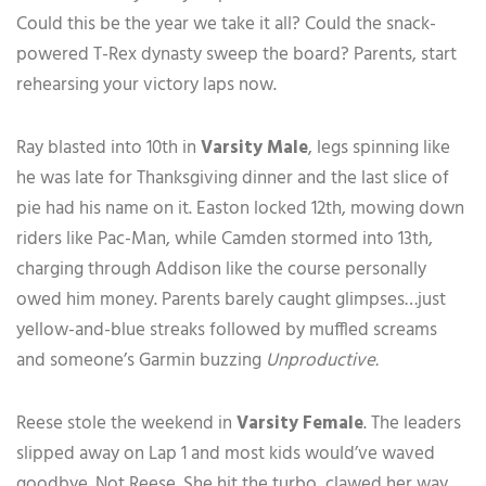
Could this be the year we take it all? Could the snack-
powered T-Rex dynasty sweep the board? Parents, start
rehearsing your victory laps now.
Ray blasted into 10th in
Varsity Male
, legs spinning like
he was late for Thanksgiving dinner and the last slice of
pie had his name on it. Easton locked 12th, mowing down
riders like Pac-Man, while Camden stormed into 13th,
charging through Addison like the course personally
owed him money. Parents barely caught glimpses…just
yellow-and-blue streaks followed by muffled screams
and someone’s Garmin buzzing
Unproductive.
Reese stole the weekend in
Varsity Female
. The leaders
slipped away on Lap 1 and most kids would’ve waved
goodbye. Not Reese. She hit the turbo, clawed her way