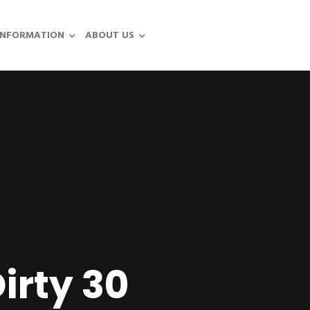
INFORMATION
ABOUT US
irty 30