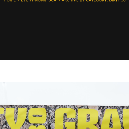
HOME
›
EVENT-NONMISCA
›
ARCHIVE BY CATEGORY: DIRTY 30