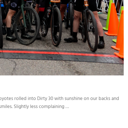
yotes rolled into Dirty 30 with sunshine on our backs and
miles. Slightly less complaining …