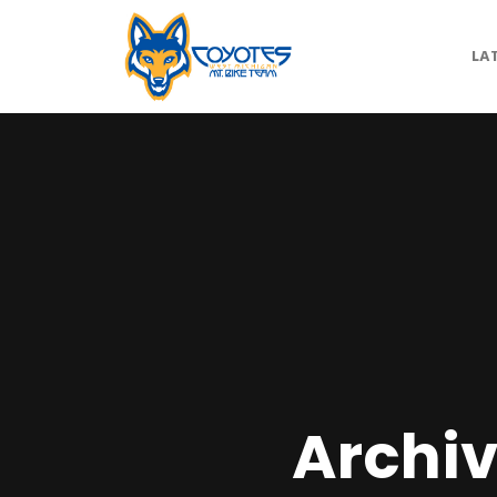
LA
Archiv