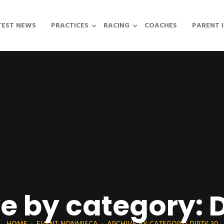
TEST NEWS
PRACTICES
RACING
COACHES
PARENT 
e by category: D