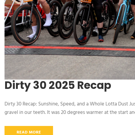
Dirty 30 2025 Recap
Dirty 30 Recap: Sunshine, Speed, and a Whole Lotta Dust Jus
gravel in our teeth. It was 20 degrees warmer at the start a
READ MORE