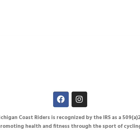
igan Coast Riders is recognized by the IRS as a 509(a)
promoting health and fitness through the sport of cyclin