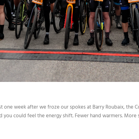
t one week after we froze our spokes at Barry Roubaix, the Co
nd you could feel the energy shift. Fewer hand warmers. More s