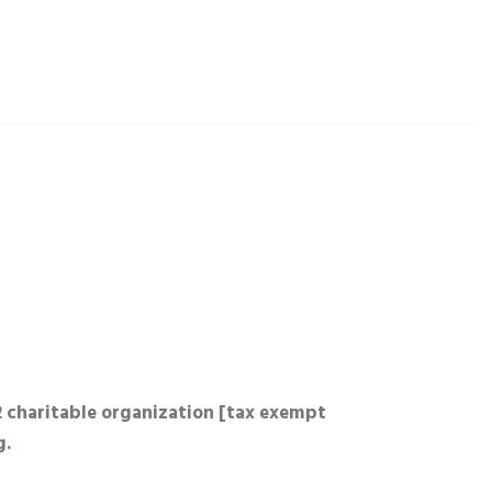
2 charitable organization [tax exempt
g.