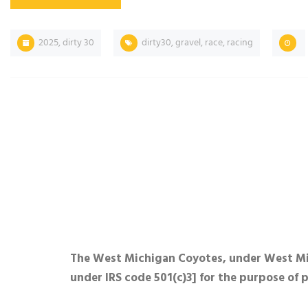
2025
,
dirty 30
dirty30
,
gravel
,
race
,
racing
The West Michigan Coyotes, under West Mich
under IRS code 501(c)3] for the purpose of 