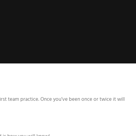
rst team practice. Once you’ve been once or twice it will