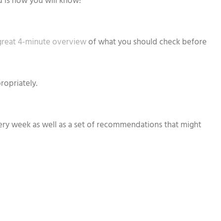
d is how you will know!
great 4-minute overview
of what you should check before
ropriately.
every week as well as a set of recommendations that might