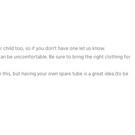
child too, so if you don’t have one let us know.
 can be uncomfortable. Be sure to bring the right clothing for
 this, but having your own spare tube is a great idea (to be