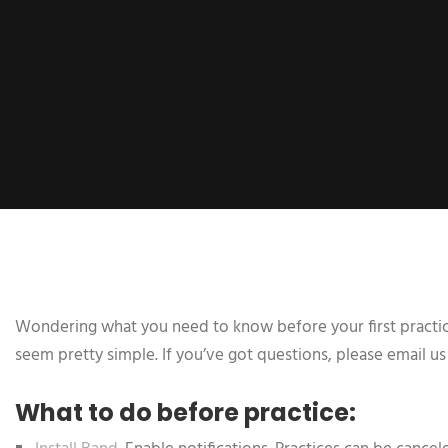
Wondering what you need to know before your first practice?
seem pretty simple. If you’ve got questions, please email us
What to do before practice: