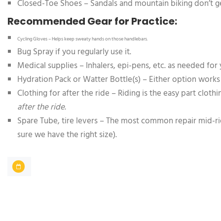
Closed-Toe Shoes – Sandals and mountain biking don’t ge
Recommended Gear for Practice:
Cycling Gloves – Helps keep sweaty hands on those handlebars.
Bug Spray if you regularly use it.
Medical supplies – Inhalers, epi-pens, etc. as needed for 
Hydration Pack or Watter Bottle(s) – Either option works
Clothing for after the ride – Riding is the easy part clot
after the ride
.
Spare Tube, tire levers – The most common repair mid-ride 
sure we have the right size).