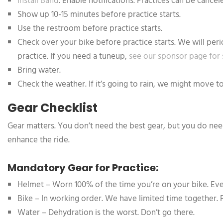
Install Band
. Enable notifications. Practices can be canc
Show up 10-15 minutes before practice starts.
Use the restroom before practice starts.
Check over your bike before practice starts. We will perio
practice. If you need a tuneup,
see our sponsor page for
Bring water.
Check the weather. If it’s going to rain, we might move t
Gear Checklist
Gear matters. You don’t need the best gear, but you do need
enhance the ride.
Mandatory Gear for Practice:
Helmet – Worn 100% of the time you’re on your bike. Even
Bike – In working order. We have limited time together. 
Water – Dehydration is the worst. Don’t go there.