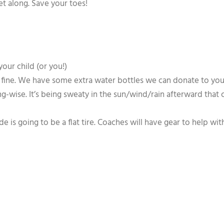
t along. Save your toes!
your child (or you!)
 fine. We have some extra water bottles we can donate to your 
hing-wise. It’s being sweaty in the sun/wind/rain afterward that
is going to be a flat tire. Coaches will have gear to help with