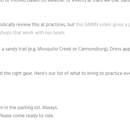
eled or moved based on weather or events at trails we use. Ban
dically review this at practices, but
this GMBN video gives a 
 shops that work with our team
.
o a sandy trail (e.g. Mosquito Creek or Cannonsburg). Dress app
 the right gear. Here’s our list of what to bring to practice 
 in the parking lot. Always.
Please come ready to ride.