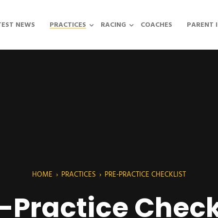
TEST NEWS
PRACTICES
RACING
COACHES
PARENT 
HOME
›
PRACTICES
›
PRE-PRACTICE CHECKLIST
-Practice Check