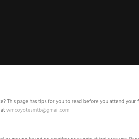
 This page has tips for you to read before you attend your fi
 at
wmcoyotesmtb@gmail.com