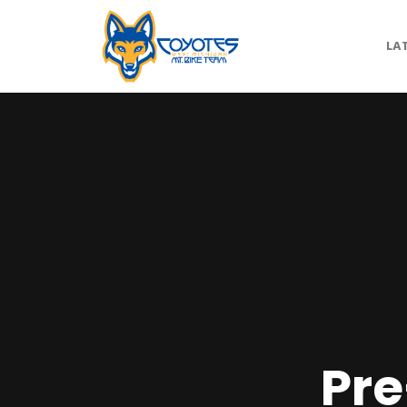
LA
Pre