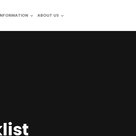
INFORMATION
ABOUT US
list