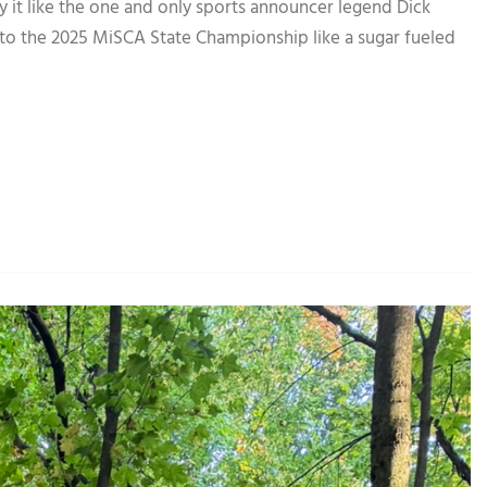
ike the one and only sports announcer legend Dick
to the 2025 MiSCA State Championship like a sugar fueled