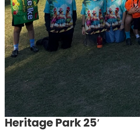
Heritage Park 25′