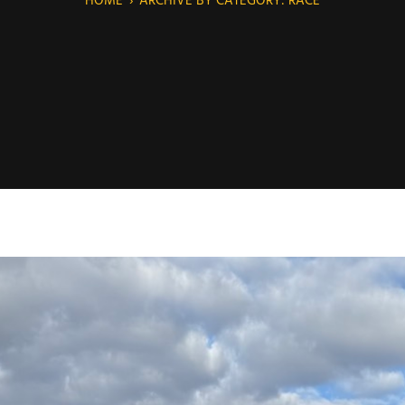
HOME
›
ARCHIVE BY CATEGORY: RACE