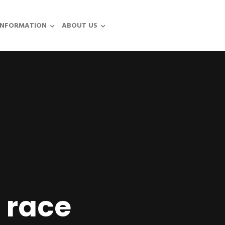
INFORMATION
ABOUT US
 race