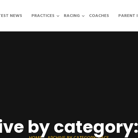
TEST NEWS
PRACTICES
RACING
COACHES
PARENT 
ive by category: