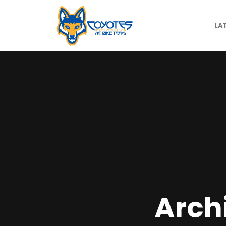
LA
Arch