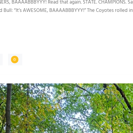
BAAAABBBYYY! Read that again. STATE. CHAMPIONS. Say it l
ed Bull: “It’s AWESOME, BAAAABBBYYY!” The Coyotes rolled in