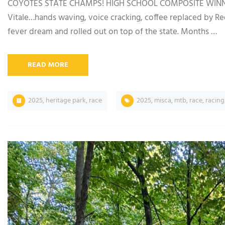
COYOTES STATE CHAMPS! HIGH SCHOOL COMPOSITE WINNERS, 
Vitale…hands waving, voice cracking, coffee replaced by R
fever dream and rolled out on top of the state. Months …
READ MORE
2025
,
heritage park
,
race
2025
,
misca
,
mtb
,
race
,
racing