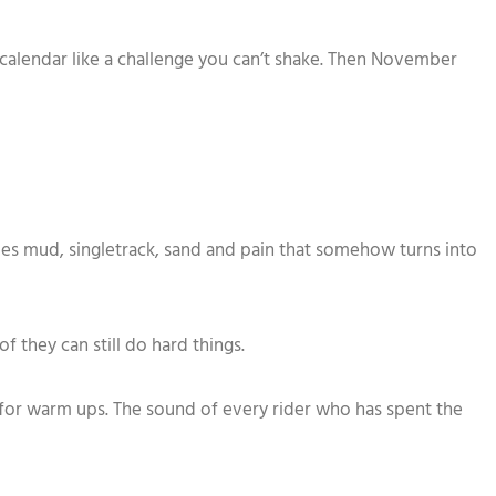
the calendar like a challenge you can’t shake. Then November
mes mud, singletrack, sand and pain that somehow turns into
f they can still do hard things.
 for warm ups. The sound of every rider who has spent the