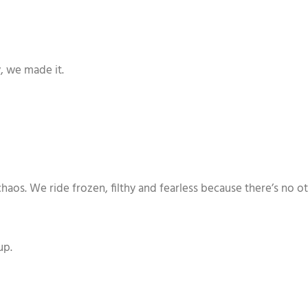
y, we made it.
os. We ride frozen, filthy and fearless because there’s no othe
up.