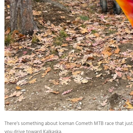
There’s something about Iceman Cometh MTB race that just h
you drive toward Kalkaska.