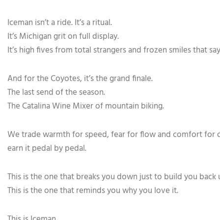
Iceman isn’t a ride. It’s a ritual.
It’s Michigan grit on full display.
It’s high fives from total strangers and frozen smiles that sa
And for the Coyotes, it’s the grand finale.
The last send of the season.
The Catalina Wine Mixer of mountain biking.
We trade warmth for speed, fear for flow and comfort for cha
earn it pedal by pedal.
This is the one that breaks you down just to build you back 
This is the one that reminds you why you love it.
This is Iceman.