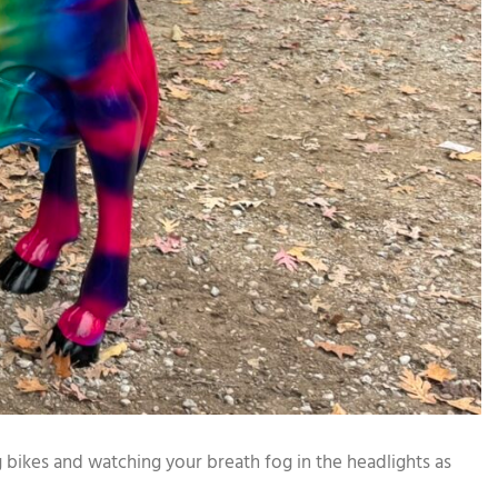
 bikes and watching your breath fog in the headlights as