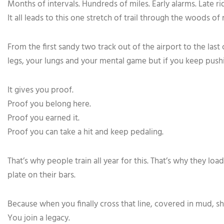
Months of intervals. Hundreds of miles. Early alarms. Late ri
It all leads to this one stretch of trail through the woods o
From the first sandy two track out of the airport to the last
legs, your lungs and your mental game but if you keep pushin
It gives you proof.
Proof you belong here.
Proof you earned it.
Proof you can take a hit and keep pedaling.
That’s why people train all year for this. That’s why they l
plate on their bars.
Because when you finally cross that line, covered in mud, shi
You join a legacy.