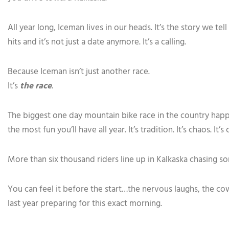
All year long, Iceman lives in our heads. It’s the story we te
hits and it’s not just a date anymore. It’s a calling.
Because Iceman isn’t just another race.
It’s
the race
.
The biggest one day mountain bike race in the country happe
the most fun you’ll have all year. It’s tradition. It’s chaos. It’s 
More than six thousand riders line up in Kalkaska chasing so
You can feel it before the start…the nervous laughs, the co
last year preparing for this exact morning.