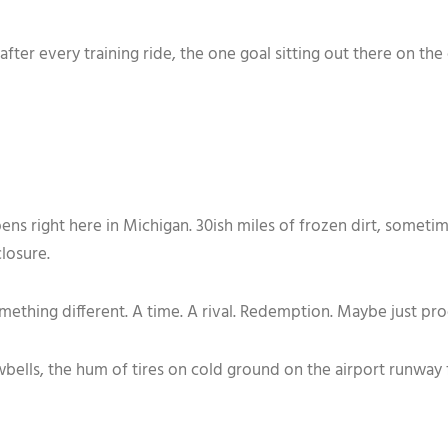
ll after every training ride, the one goal sitting out there on 
ns right here in Michigan. 30ish miles of frozen dirt, someti
closure.
mething different. A time. A rival. Redemption. Maybe just proo
wbells, the hum of tires on cold ground on the airport runway