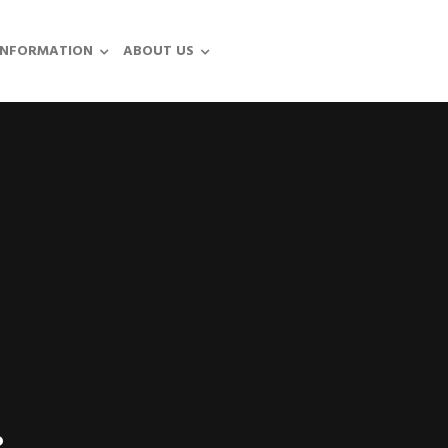
INFORMATION
ABOUT US
.