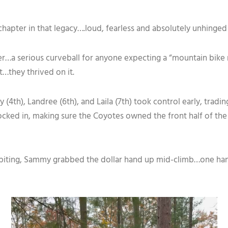
hapter in that legacy….loud, fearless and absolutely unhinged 
r…a serious curveball for anyone expecting a “mountain bike r
it…they thrived on it.
 (4th), Landree (6th), and Laila (7th) took control early, trad
cked in, making sure the Coyotes owned the front half of the fie
biting, Sammy grabbed the dollar hand up mid-climb…one hand 