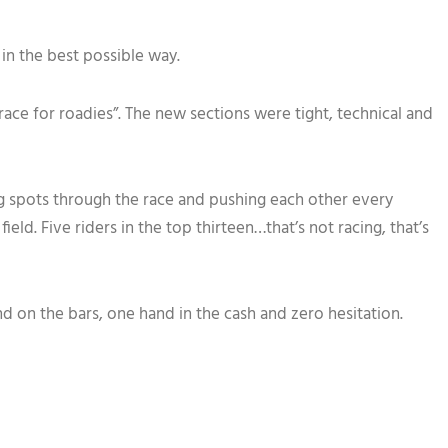
in the best possible way.
ace for roadies”. The new sections were tight, technical and
ing spots through the race and pushing each other every
ld. Five riders in the top thirteen…that’s not racing, that’s
on the bars, one hand in the cash and zero hesitation.