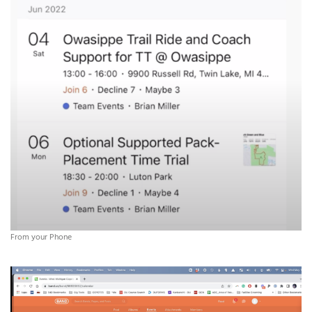
From your Phone