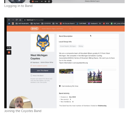
Logging in to Band
Joining the Coyotes Band