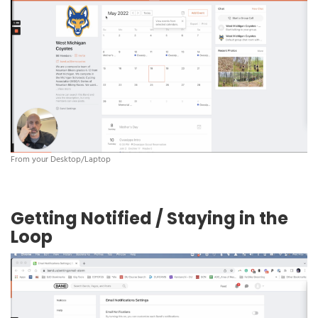
From your Desktop/Laptop
Getting Notified / Staying in the
Loop