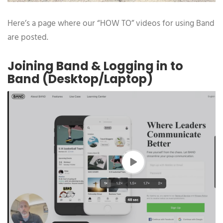
Here’s a page where our “HOW TO” videos for using Band
are posted.
Joining Band & Logging in to
Band (Desktop/Laptop)