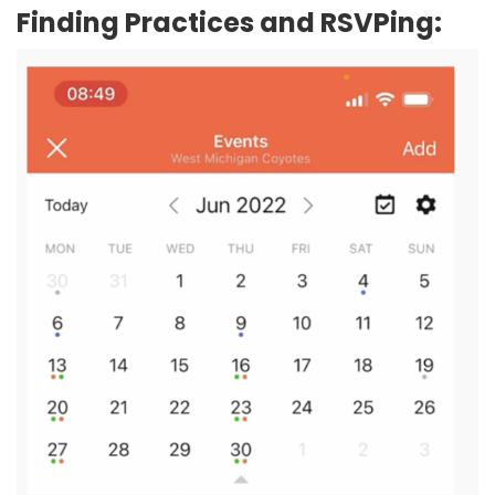
Finding Practices and RSVPing: