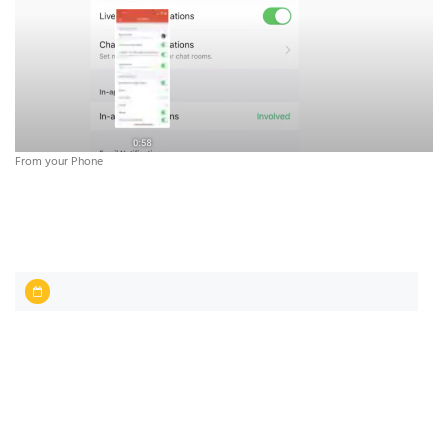
From your Phone