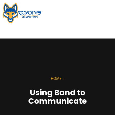
HOME
›
Using Band to
Communicate