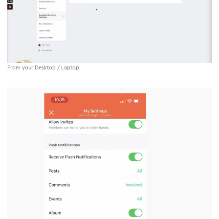
From your Desktop / Laptop