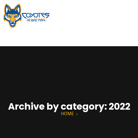
Archive by category: 2022
HOME
›