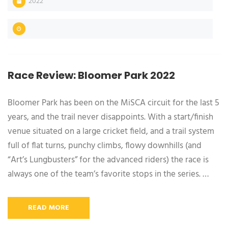
2022
Race Review: Bloomer Park 2022
Bloomer Park has been on the MiSCA circuit for the last 5
years, and the trail never disappoints. With a start/finish
venue situated on a large cricket field, and a trail system
full of flat turns, punchy climbs, flowy downhills (and
“Art’s Lungbusters” for the advanced riders) the race is
always one of the team’s favorite stops in the series. …
READ MORE