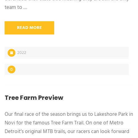
team to …
READ MORE
2022
Tree Farm Preview
Our final race of the season brings us to Lakeshore Park in
Novi for the famous Tree Farm Trail. On one of Metro
Detroit’s original MTB trails, our racers can look forward