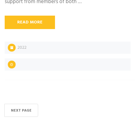
support from members of both …
READ MORE
2022
NEXT PAGE