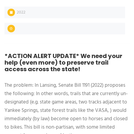
2022
*ACTION ALERT UPDATE* We need your
help (even more) to preserve trail
access across the state!
The problem: In Lansing, Senate Bill 1191 (2022) proposes
the following: In other words, trails that are currently un-
designated (e.g. state game areas, two tracks adjacent to
Yankee Springs, state forest trails like the VASA, ) would
immediately (by law) become open to horses and closed
to bikes. This bill is non-partisan, with some limited