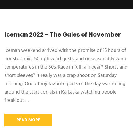
Iceman 2022 – The Gales of November
Iceman weekend arrived with the promise of 15 hours of
nonstop rain, 50mph wind gusts, and unseasonably warm
temperatures in the 50s. Race in full rain gear? Shorts and
short sleeves? It really was a crap shoot on Saturday
morning. One of my favorite parts of the day was rolling
around the start corrals in Kalkaska watching people
freak out …
READ MORE