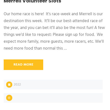
Merrell Volunteer Slots
Our home race is here! It’s race-week and Merrell is our
destination this week. It’ll be our best-attended race of
the year, and you can bet it’ll also be the most fun! A few
things we’d like to request: Please sign up for food. We
expect more family, more guests, more racers, etc. We’ll
need more food than normal this …
READ MORE
2022