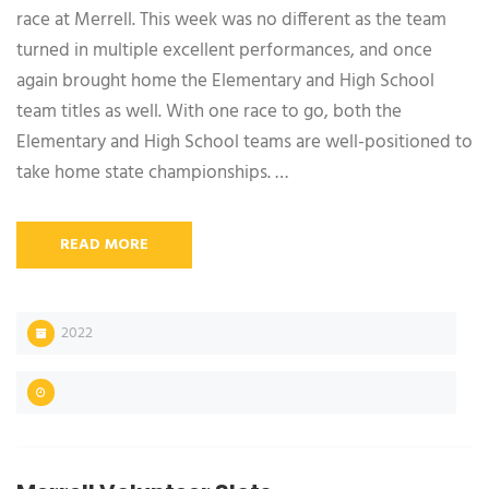
race at Merrell. This week was no different as the team
turned in multiple excellent performances, and once
again brought home the Elementary and High School
team titles as well. With one race to go, both the
Elementary and High School teams are well-positioned to
take home state championships. …
READ MORE
2022