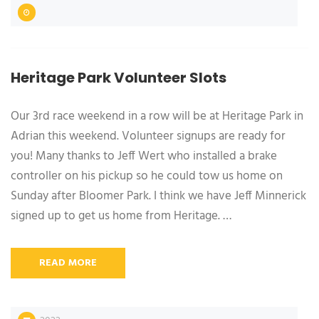
Heritage Park Volunteer Slots
Our 3rd race weekend in a row will be at Heritage Park in
Adrian this weekend. Volunteer signups are ready for
you! Many thanks to Jeff Wert who installed a brake
controller on his pickup so he could tow us home on
Sunday after Bloomer Park. I think we have Jeff Minnerick
signed up to get us home from Heritage. …
READ MORE