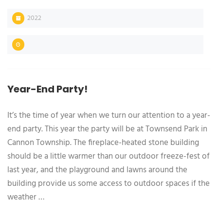
2022
Year-End Party!
It’s the time of year when we turn our attention to a year-
end party. This year the party will be at Townsend Park in
Cannon Township. The fireplace-heated stone building
should be a little warmer than our outdoor freeze-fest of
last year, and the playground and lawns around the
building provide us some access to outdoor spaces if the
weather …