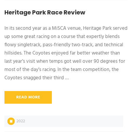
Heritage Park Race Review
In its second year as a MiSCA venue, Heritage Park served
up some great racing on a course that expertly blends
flowy singletrack, pass-friendly two-track, and technical
hillsides. The Coyotes enjoyed far better weather than
last year’s visit when temps got well over 90 degrees for
most of the day’s racing. In the team competition, the
Coyotes snagged their third …
READ MORE
2022