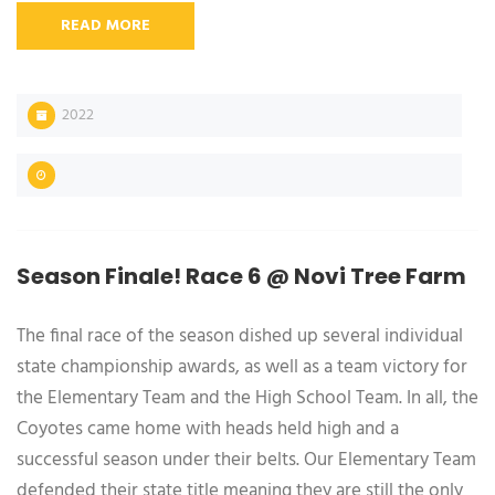
READ MORE
2022
Season Finale! Race 6 @ Novi Tree Farm
The final race of the season dished up several individual
state championship awards, as well as a team victory for
the Elementary Team and the High School Team. In all, the
Coyotes came home with heads held high and a
successful season under their belts. Our Elementary Team
defended their state title meaning they are still the only