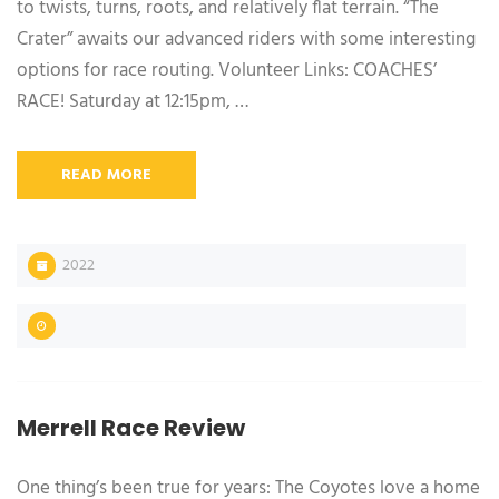
to twists, turns, roots, and relatively flat terrain. “The
Crater” awaits our advanced riders with some interesting
options for race routing. Volunteer Links: COACHES’
RACE! Saturday at 12:15pm, …
READ MORE
2022
Merrell Race Review
One thing’s been true for years: The Coyotes love a home