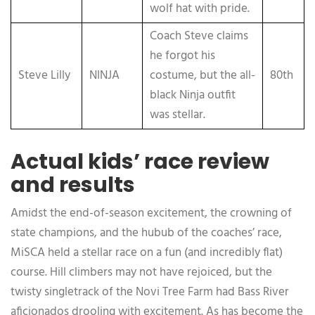
wolf hat with pride.
Coach Steve claims
he forgot his
Steve Lilly
NINJA
costume, but the all-
80th
black Ninja outfit
was stellar.
Actual kids’ race review
and results
Amidst the end-of-season excitement, the crowning of
state champions, and the hubub of the coaches’ race,
MiSCA held a stellar race on a fun (and incredibly flat)
course. Hill climbers may not have rejoiced, but the
twisty singletrack of the Novi Tree Farm had Bass River
aficionados drooling with excitement. As has become the