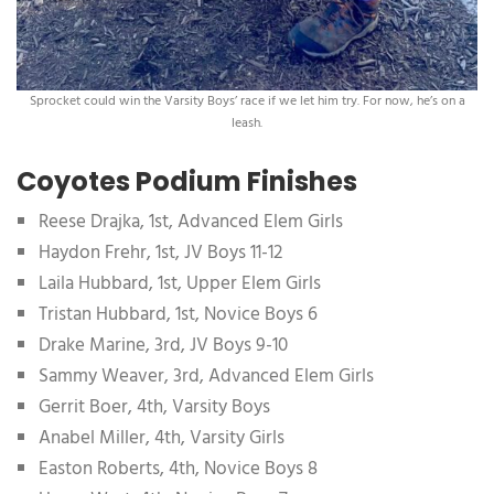
Sprocket could win the Varsity Boys’ race if we let him try. For now, he’s on a
leash.
Coyotes Podium Finishes
Reese Drajka, 1st, Advanced Elem Girls
Haydon Frehr, 1st, JV Boys 11-12
Laila Hubbard, 1st, Upper Elem Girls
Tristan Hubbard, 1st, Novice Boys 6
Drake Marine, 3rd, JV Boys 9-10
Sammy Weaver, 3rd, Advanced Elem Girls
Gerrit Boer, 4th, Varsity Boys
Anabel Miller, 4th, Varsity Girls
Easton Roberts, 4th, Novice Boys 8