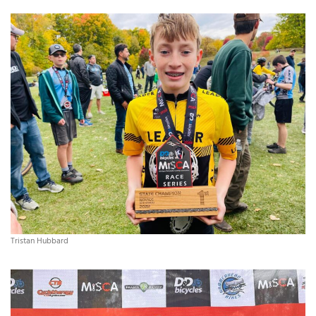
Tristan Hubbard