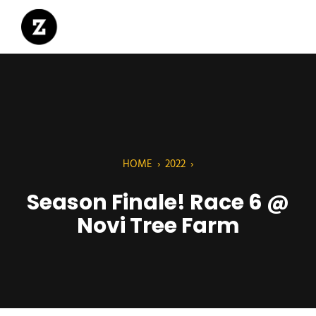
HOME
›
2022
›
Season Finale! Race 6 @
Novi Tree Farm