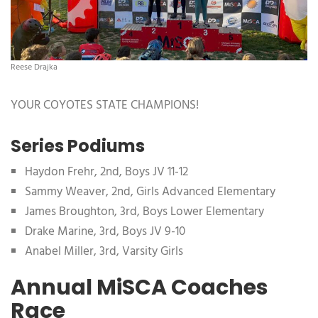
Reese Drajka
YOUR COYOTES STATE CHAMPIONS!
Series Podiums
Haydon Frehr, 2nd, Boys JV 11-12
Sammy Weaver, 2nd, Girls Advanced Elementary
James Broughton, 3rd, Boys Lower Elementary
Drake Marine, 3rd, Boys JV 9-10
Anabel Miller, 3rd, Varsity Girls
Annual MiSCA Coaches
Race