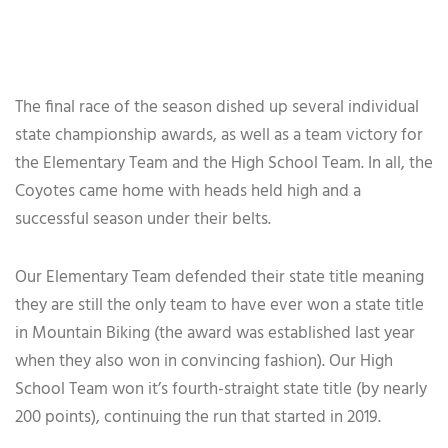
The final race of the season dished up several individual
state championship awards, as well as a team victory for
the Elementary Team and the High School Team. In all, the
Coyotes came home with heads held high and a
successful season under their belts.
Our Elementary Team defended their state title meaning
they are still the only team to have ever won a state title
in Mountain Biking (the award was established last year
when they also won in convincing fashion). Our High
School Team won it’s fourth-straight state title (by nearly
200 points), continuing the run that started in 2019.