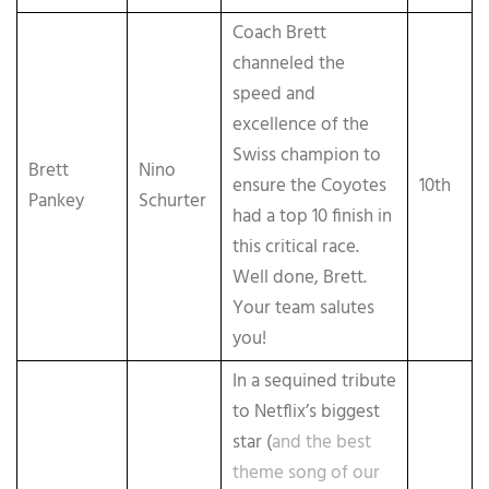
Coach Brett
channeled the
speed and
excellence of the
Swiss champion to
Brett
Nino
ensure the Coyotes
10th
Pankey
Schurter
had a top 10 finish in
this critical race.
Well done, Brett.
Your team salutes
you!
In a sequined tribute
to Netflix’s biggest
star (
and the best
theme song of our