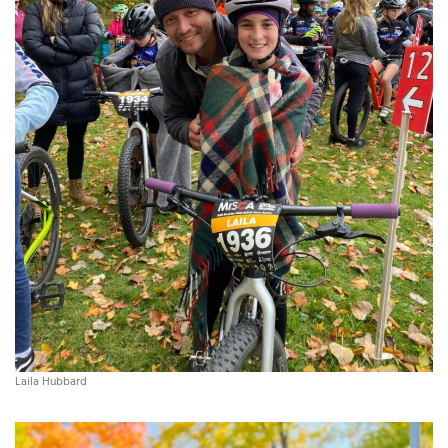
Laila Hubbard