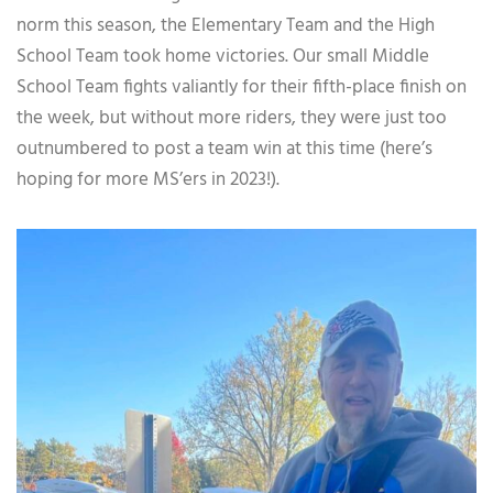
norm this season, the Elementary Team and the High
School Team took home victories. Our small Middle
School Team fights valiantly for their fifth-place finish on
the week, but without more riders, they were just too
outnumbered to post a team win at this time (here’s
hoping for more MS’ers in 2023!).