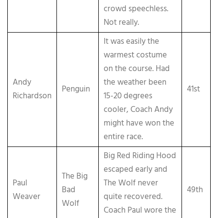
crowd speechless.
Not really.
It was easily the
warmest costume
on the course. Had
Andy
the weather been
Penguin
41st
Richardson
15-20 degrees
cooler, Coach Andy
might have won the
entire race.
Big Red Riding Hood
escaped early and
The Big
Paul
The Wolf never
Bad
49th
Weaver
quite recovered.
Wolf
Coach Paul wore the