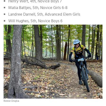
Henry Wert, 4th, Novice Boys 7
Matia Battjes, 5th, Novice Girls 6-8
Landree Darnell, 5th, Advanced Elem Girls
Will Hughes, 5th, Novice Boys 6
Reese Drajka