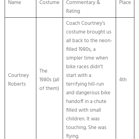
Name
Costume
Commentary &
Place
Rating
Coach Courtney’s
costume brought us
all back to the neon-
filled 1980s, a
simpler time when
bike races didn’t
The
Courtney
start with a
1980s (all
4th
Roberts
terrifying hill-run
of them)
and dangerous bike
handoff in a chute
filled with small
children. It was
touching. She was
flying.