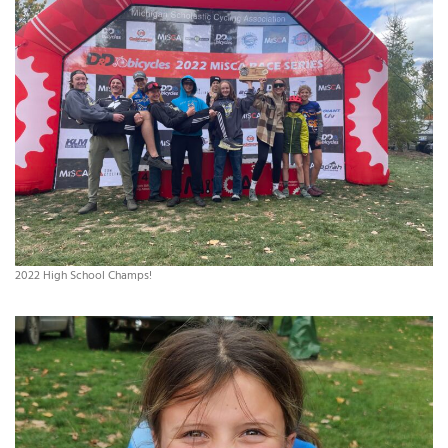
2022 High School Champs!