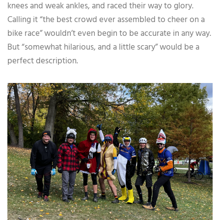
knees and weak ankles, and raced their way to glory.
Calling it “the best crowd ever assembled to cheer on a
bike race” wouldn’t even begin to be accurate in any way.
But “somewhat hilarious, and a little scary” would be a
perfect description.