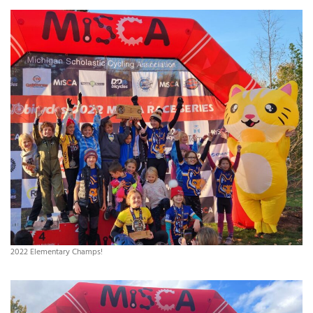
2022 Elementary Champs!