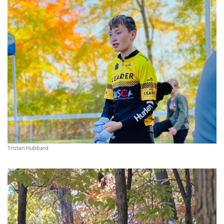
Tristan Hubbard