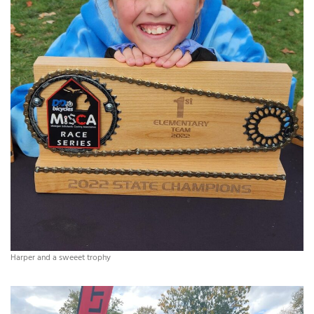
Harper and a sweeet trophy