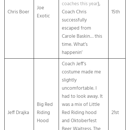
coaches this year
),
Joe
Chris Boer
Coach Chris
15th
Exotic
successfully
escaped from
Carole Baskin… this
time. What’s
happenin’
Coach Jeff’s
costume made me
slightly
uncomfortable. I
had to look away. It
Big Red
was a mix of Little
Jeff Drajka
Riding
Red Riding hood
21st
Hood
and Oktoberfest
Beer Waitress. The