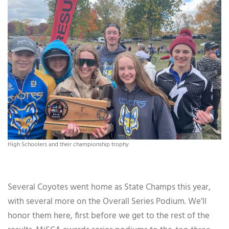
High Schoolers and their championship trophy
Several Coyotes went home as State Champs this year,
with several more on the Overall Series Podium. We’ll
honor them here, first before we get to the rest of the