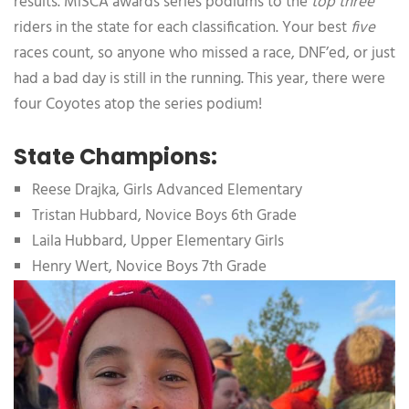
results. MiSCA awards series podiums to the
top three
riders in the state for each classification. Your best
five
races count, so anyone who missed a race, DNF’ed, or just
had a bad day is still in the running. This year, there were
four Coyotes atop the series podium!
State Champions:
Reese Drajka, Girls Advanced Elementary
Tristan Hubbard, Novice Boys 6th Grade
Laila Hubbard, Upper Elementary Girls
Henry Wert, Novice Boys 7th Grade