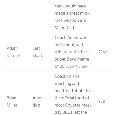
cape would have
made a great mid-
race weapon a’la
Mario Cart.
Coach Adam went
old school, with a
Adam
Left
tribute to the best
23rd
Darnell
Shark
Super Bowl meme
of 2015:
Left Shark.
Coach Brian’s
touching and
heartfelt tribute to
Brian
A hot
the official food of
37th
Miller
dog
most Coyotes race-
day BBQs left the