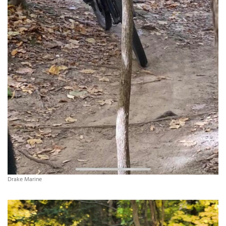
Drake Marine