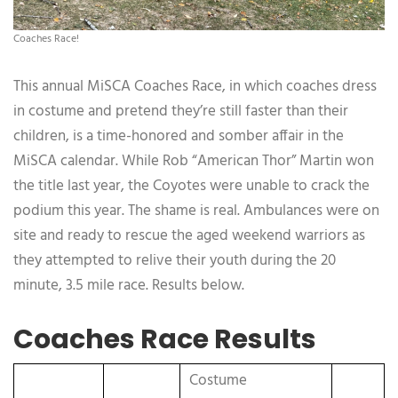
Coaches Race!
This annual MiSCA Coaches Race, in which coaches dress
in costume and pretend they’re still faster than their
children, is a time-honored and somber affair in the
MiSCA calendar. While Rob “American Thor” Martin won
the title last year, the Coyotes were unable to crack the
podium this year. The shame is real. Ambulances were on
site and ready to rescue the aged weekend warriors as
they attempted to relive their youth during the 20
minute, 3.5 mile race. Results below.
Coaches Race Results
Costume