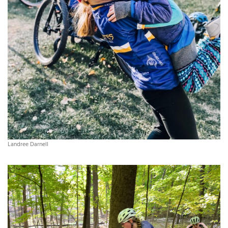
Landree Darnell