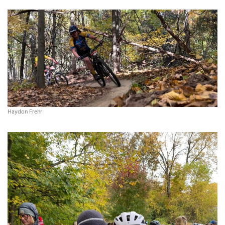
Haydon Frehr