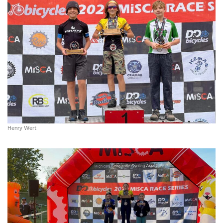
Henry Wert