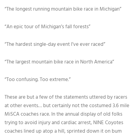
“The longest running mountain bike race in Michigan”
“An epic tour of Michigan’s fall forests”
“The hardest single-day event I’ve ever raced”
“The largest mountain bike race in North America”
“Too confusing. Too extreme.”
These are but a few of the statements uttered by racers
at other events… but certainly not the costumed 3.6 mile
MiSCA coaches race. In the annual display of old folks
trying to avoid injury and cardiac arrest, NINE Coyotes
coaches lined up atop a hill, sprinted down it on bum