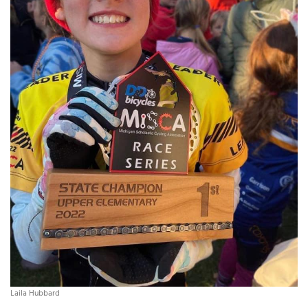
Laila Hubbard