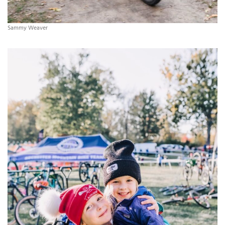
Sammy Weaver