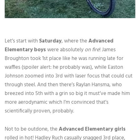
Let’s start with
Saturday
, where the
Advanced
Elementary boys
were absolutely
on fire
! James
Broughton took 1st place like he was running late for
waffles (spoiler alert: he probably was), while Easton
Johnson zoomed into 3rd with laser focus that could cut
through steel. And then there’s Raylan Hansma, who
breezed into 5th with a grin so big it must’ve made him
more aerodynamic which I’m convinced that’s
scientifically proven, probably.
Not to be outdone, the
Advanced Elementary girls
rolled in hot! Hadley Ruch casually snagged 3rd place,