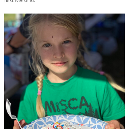
next weekend.