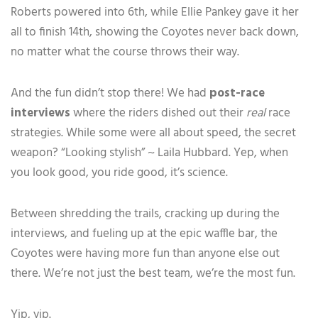
Roberts powered into 6th, while Ellie Pankey gave it her
all to finish 14th, showing the Coyotes never back down,
no matter what the course throws their way.
And the fun didn’t stop there! We had
post-race
interviews
where the riders dished out their
real
race
strategies. While some were all about speed, the secret
weapon? “Looking stylish” ~ Laila Hubbard. Yep, when
you look good, you ride good, it’s science.
Between shredding the trails, cracking up during the
interviews, and fueling up at the epic waffle bar, the
Coyotes were having more fun than anyone else out
there. We’re not just the best team, we’re the most fun.
Yip, yip.