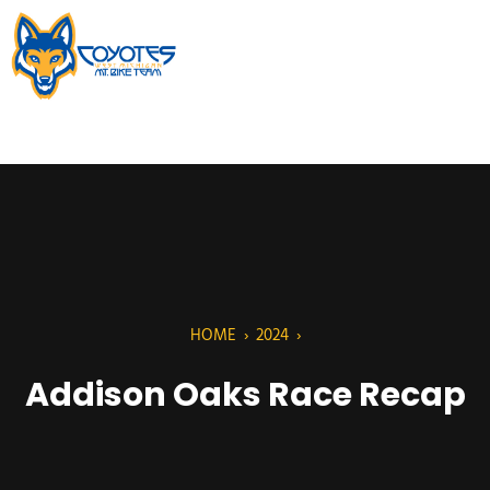
HOME
›
2024
›
Addison Oaks Race Recap