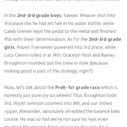
In the
2nd-3rd grade boys
, Sawyer Weaver shot into
3rd place like he had jet fuel in his water bottle, while
Caleb Grenier kept the pedal to the metal and finished
41st with sheer determination. As for the
2nd-3rd grade
girls
, Aspen Trierweiler powered into 3rd place, while
Lucy Clemo rolled in at 14th. Gracelyn Host and Rainey
Broughton rounded out the crew in style (because
looking good is part of the strategy, right?).
Now, let’s talk about the
PreK-1st grade race
which is
honestly just pure joy on wheels! Titus Broughton took
3rd, Wyatt Johnson zoomed into 8th, and our
littlest
ripper
, Alexander,
absolutely shredded
the balance bike
course. He was so fast we’re not sure his feet even