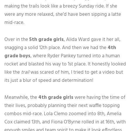
making the trails look like a breezy Sunday ride. If she
were any more relaxed, she’d have been sipping a latte
mid-race.
Over in the
5th grade girls
, Alida Ward gave it her all,
snagging a solid 12th place. And then we had the
4th
grade boys
, where Ryder Pankey turned into a human
rocket and blasted his way to 1st place. It honestly looked
like the
trail
was scared of him, I tried to get a video but
its just a blur of speed and determination!
Meanwhile, the
4th grade girls
were having the time of
their lives, probably planning their next waffle topping
combos mid-race. Lola Clemo zoomed into 8th, Amelia
Cox claimed 13th, and Fiona O’Byrne rolled in at 16th, with
enough smiles and team spirit to make it look effortless.