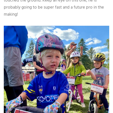
touched the ground. Keep an eye on this one, he is
probably going to be super fast and a future pro in the
making!