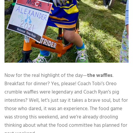
Now for the real highlight of the day—
the waffles
.
Breakfast for dinner? Yes, please! Coach Tobi’s Oreo
crumble waffles were legendary and Coach Ryan’s pig
intestines? Well, let’s just say it takes a brave soul, but for
those who dared, it was an experience. The food game
was strong this weekend, and we’re already drooling
thinking about what the food committee has planned for