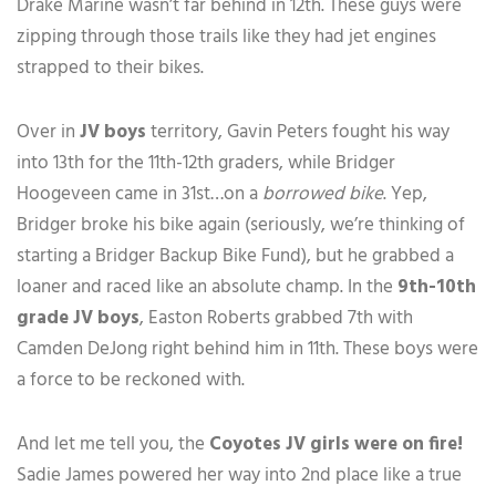
Drake Marine wasn’t far behind in 12th. These guys were
zipping through those trails like they had jet engines
strapped to their bikes.
Over in
JV boys
territory, Gavin Peters fought his way
into 13th for the 11th-12th graders, while Bridger
Hoogeveen came in 31st…on a
borrowed bike
. Yep,
Bridger broke his bike again (seriously, we’re thinking of
starting a Bridger Backup Bike Fund), but he grabbed a
loaner and raced like an absolute champ. In the
9th-10th
grade JV boys
, Easton Roberts grabbed 7th with
Camden DeJong right behind him in 11th. These boys were
a force to be reckoned with.
And let me tell you, the
Coyotes JV girls were on fire!
Sadie James powered her way into 2nd place like a true