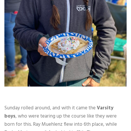
Sunday rolled around, and with it came the
Varsity
boys
, who were tearing up the course like they were
born for this. Ray Muehlenz flew into 6th place, while