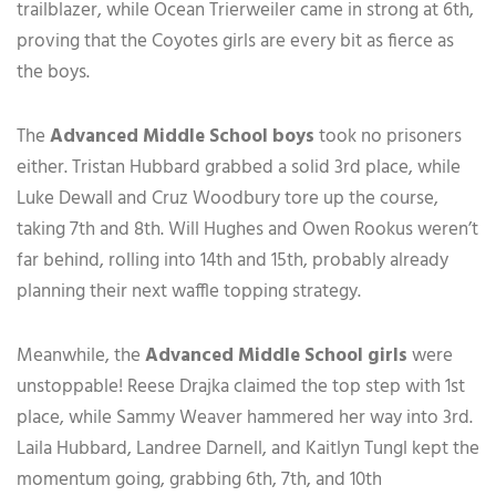
trailblazer, while Ocean Trierweiler came in strong at 6th,
proving that the Coyotes girls are every bit as fierce as
the boys.
The
Advanced Middle School boys
took no prisoners
either. Tristan Hubbard grabbed a solid 3rd place, while
Luke Dewall and Cruz Woodbury tore up the course,
taking 7th and 8th. Will Hughes and Owen Rookus weren’t
far behind, rolling into 14th and 15th, probably already
planning their next waffle topping strategy.
Meanwhile, the
Advanced Middle School girls
were
unstoppable! Reese Drajka claimed the top step with 1st
place, while Sammy Weaver hammered her way into 3rd.
Laila Hubbard, Landree Darnell, and Kaitlyn Tungl kept the
momentum going, grabbing 6th, 7th, and 10th