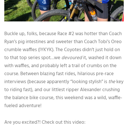
Buckle up, folks, because Race #2 was hotter than Coach
Ryan’s pig intestines and sweeter than Coach Tobi’s Oreo
crumble waffles (IYKYK). The Coyotes didn’t just hold on
to that top series spot…we
devoured
it, washed it down
with waffles, and probably left a trail of crumbs on the
course. Between blazing fast rides, hilarious pre-race
interviews (because apparently “looking stylish” is
the
key
to riding fast), and our littlest ripper Alexander crushing
the balance bike course, this weekend was a wild, waffle-
fueled adventure!
Are you excited?! Check out this video: