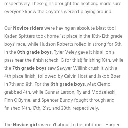
respectively. These girls brought the heat and made sure
everyone knew the Coyotes weren’t playing around.
Our
Novice riders
were having an absolute blast too!
Kaden Spitters took home 1st place in the 10th-12th grade
boys’ race, while Hudson Roberts rolled in strong for 5th.
In the
8th grade boys
, Tyler Veley gave it his all on a
pass near the finish (check IG for this!) finishing 18th, while
the
7th grade boys
saw Sawyer Willink crush it with a
4th place finish, followed by Calvin Host and Jakob Boer
in 7th and 8th. For the
6th grade boys
, Max Clemo
grabbed 4th, while Gunnar Larson, Ryland Modzeleski,
Finn O’Byrne, and Spencer Bundy fought through and
finished 14th, 17th, 21st, and 30th, respectively.
The
Novice girls
weren’t about to be outdone—Harper