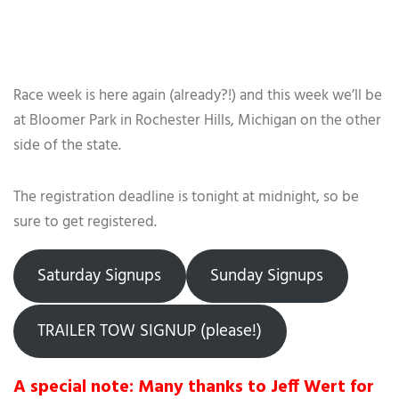
Race week is here again (already?!) and this week we’ll be
at Bloomer Park in Rochester Hills, Michigan on the other
side of the state.
The registration deadline is tonight at midnight, so be
sure to get registered.
Saturday Signups
Sunday Signups
TRAILER TOW SIGNUP (please!)
A special note: Many thanks to Jeff Wert for