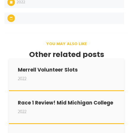
2022
YOU MAY ALSO LIKE
Other related posts
Merrell Volunteer Slots
2022
Race 1 Review! Mid Michigan College
2022