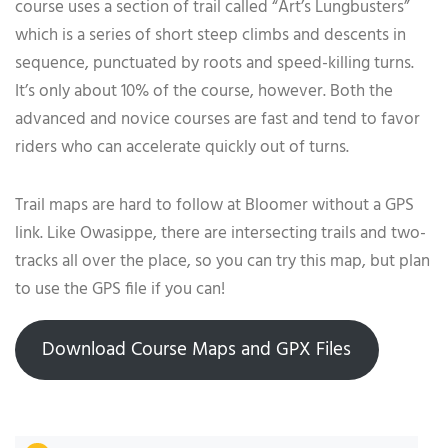
course uses a section of trail called “Art’s Lungbusters”
which is a series of short steep climbs and descents in
sequence, punctuated by roots and speed-killing turns.
It’s only about 10% of the course, however. Both the
advanced and novice courses are fast and tend to favor
riders who can accelerate quickly out of turns.
Trail maps are hard to follow at Bloomer without a GPS
link. Like Owasippe, there are intersecting trails and two-
tracks all over the place, so you can try this map, but plan
to use the GPS file if you can!
Download Course Maps and GPX Files