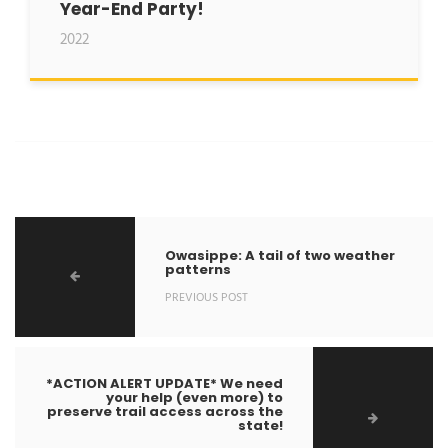
Year-End Party!
2022
Owasippe: A tail of two weather
patterns
PREVIOUS POST
*ACTION ALERT UPDATE* We need
your help (even more) to
preserve trail access across the
state!