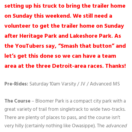
setting up his truck to bring the trailer home
on Sunday this weekend. We still need a
volunteer to get the trailer home on Sunday
after Heritage Park and Lakeshore Park. As
the YouTubers say, “Smash that button” and
let’s get this done so we can have a team
area at the three Detroit-area races. Thanks!
Pre-Rides:
Saturday 10am Varsity / JV / Advanced MS
The Course
– Bloomer Park is a compact city park with a
great variety of trail from singletrack to wide two-tracks.
There are plenty of places to pass, and the course isn’t
very hilly (certainly nothing like Owasippe). The
advanced