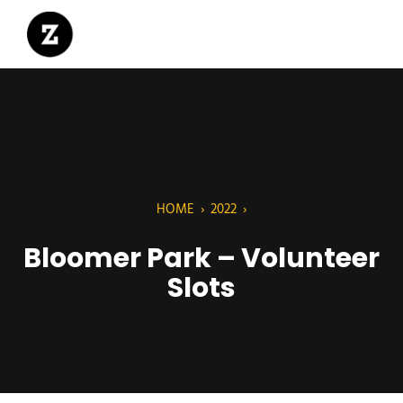
HOME
›
2022
›
Bloomer Park – Volunteer
Slots