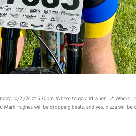
nday, 10/21/24 at 6:30pm. Where to go and when: 📍 Where: J
ark Hughes will be dropping beats, and yes, pizza will be 