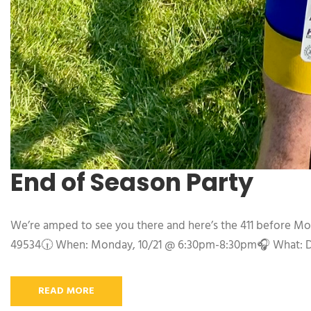
End of Season Party
We’re amped to see you there and here’s the 411 before Mo
49534🕡 When: Monday, 10/21 @ 6:30pm-8:30pm🎧 What: DJ M
READ MORE