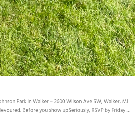
ohnson Park in Walker – 2600 Wilson Ave SW, Walker, MI
devoured. Before you show upSeriously, RSVP by Friday …