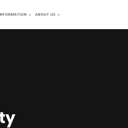
INFORMATION
ABOUT US
ty