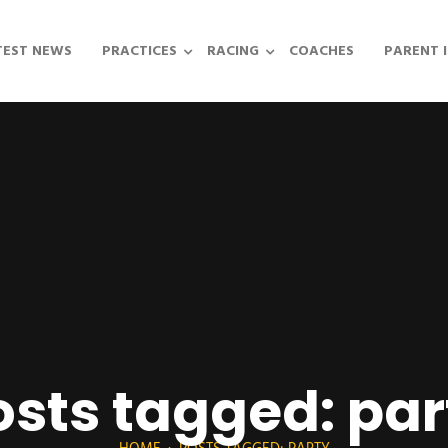
TEST NEWS
PRACTICES
RACING
COACHES
PARENT 
osts tagged: par