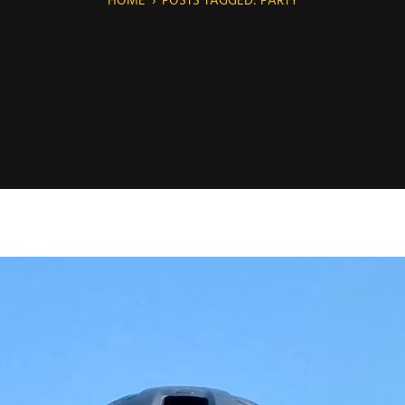
HOME
›
POSTS TAGGED: PARTY