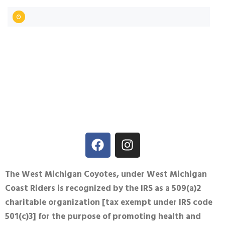
The West Michigan Coyotes, under West Michigan
Coast Riders is recognized by the IRS as a 509(a)2
charitable organization [tax exempt under IRS code
501(c)3] for the purpose of promoting health and