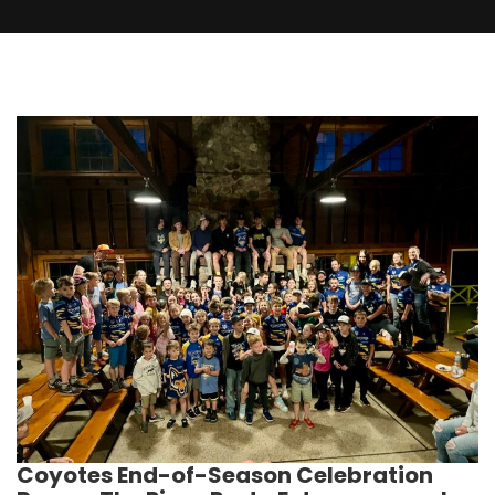
Coyotes End-of-Season Celebration