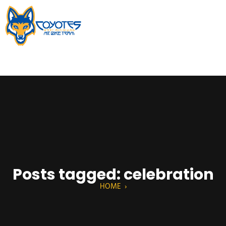
Posts tagged: celebration
HOME
›