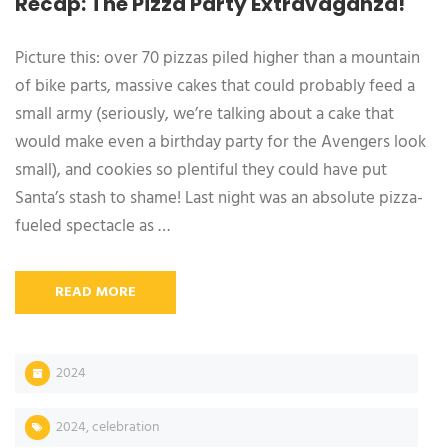
Recap: The Pizza Party Extravaganza!
Picture this: over 70 pizzas piled higher than a mountain
of bike parts, massive cakes that could probably feed a
small army (seriously, we’re talking about a cake that
would make even a birthday party for the Avengers look
small), and cookies so plentiful they could have put
Santa’s stash to shame! Last night was an absolute pizza-
fueled spectacle as …
READ MORE
2024
2024
,
celebration