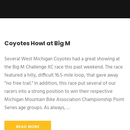
Coyotes Howl at Big M
Several West Michigan Coyotes had a great showing at
the Big M Challenge XC race this past weekend. The race
featured a hilly, difficult 16.5-mile loop, that gave away
“no free trail.” In addition, this race put several of our
racers into a strong position to win their respective
Michigan Mountain Bike Association Championship Point
Series age groups. As always, …
READ MORE