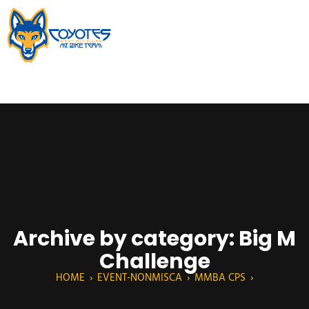
Archive by category: Big M
Challenge
HOME
›
EVENT-NONMISCA
›
MMBA CPS
›