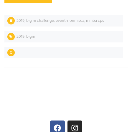
2019
,
big m challenge
,
event-nonmisca
,
mmba cps
2019
,
bigm