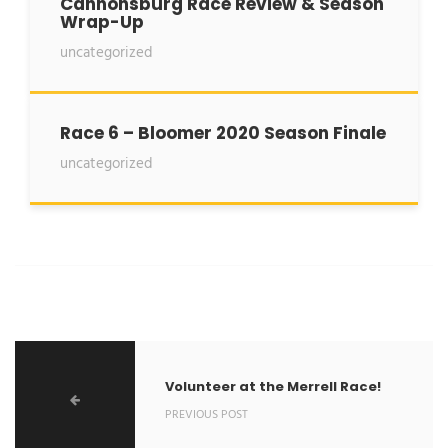
Cannonsburg Race Review & Season
Wrap-Up
uncategorized
Race 6 – Bloomer 2020 Season Finale
uncategorized
Volunteer at the Merrell Race!
PREVIOUS POST