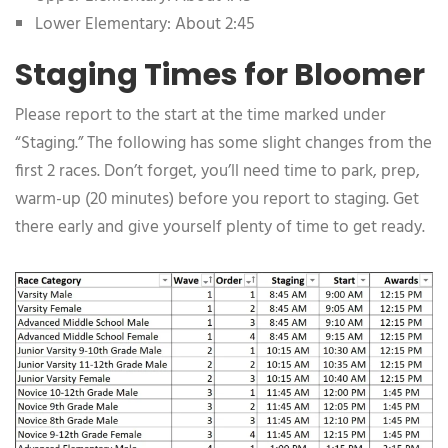
Lower Elementary: About 2:45
Staging Times for Bloomer
Please report to the start at the time marked under
“Staging.” The following has some slight changes from the
first 2 races. Don’t forget, you’ll need time to park, prep,
warm-up (20 minutes) before you report to staging. Get
there early and give yourself plenty of time to get ready.