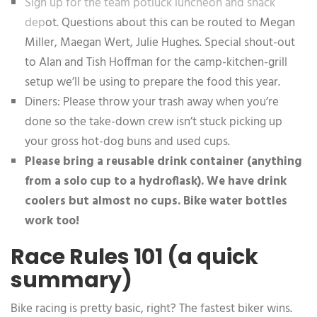
Sign up for the team potluck luncheon and snack
dep
ot. Questions about this can be routed to Megan
Miller, Maegan Wert, Julie Hughes. Special shout-out
to Alan and Tish Hoffman for the camp-kitchen-grill
setup we’ll be using to prepare the food this year.
Diners: Please throw your trash away when you’re
done so the take-down crew isn’t stuck picking up
your gross hot-dog buns and used cups.
Please bring a reusable drink container (anything
from a solo cup to a hydroflask). We have drink
coolers but almost no cups. Bike water bottles
work too!
Race Rules 101 (a quick
summary)
Bike racing is pretty basic, right? The fastest biker wins.