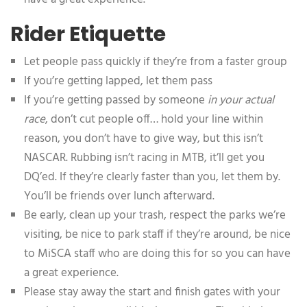
Rider Etiquette
Let people pass quickly if they’re from a faster group
If you’re getting lapped, let them pass
If you’re getting passed by someone
in your actual
race
, don’t cut people off… hold your line within
reason, you don’t have to give way, but this isn’t
NASCAR. Rubbing isn’t racing in MTB, it’ll get you
DQ’ed. If they’re clearly faster than you, let them by.
You’ll be friends over lunch afterward.
Be early, clean up your trash, respect the parks we’re
visiting, be nice to park staff if they’re around, be nice
to MiSCA staff who are doing this for so you can have
a great experience.
Please stay away the start and finish gates with your