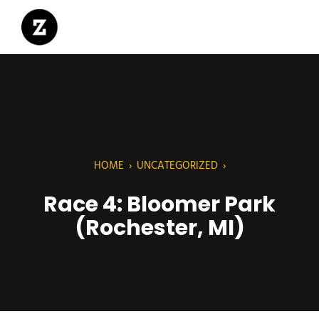
HOME
›
UNCATEGORIZED
›
Race 4: Bloomer Park
(Rochester, MI)