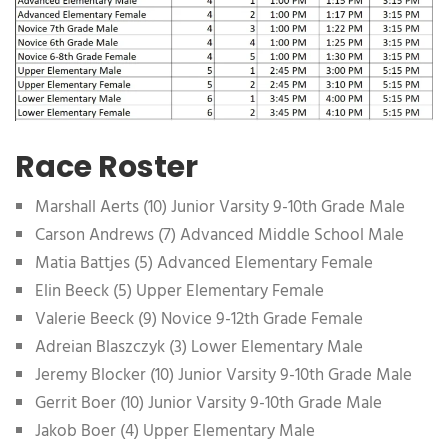
Race Roster
Marshall Aerts (10) Junior Varsity 9-10th Grade Male
Carson Andrews (7) Advanced Middle School Male
Matia Battjes (5) Advanced Elementary Female
Elin Beeck (5) Upper Elementary Female
Valerie Beeck (9) Novice 9-12th Grade Female
Adreian Blaszczyk (3) Lower Elementary Male
Jeremy Blocker (10) Junior Varsity 9-10th Grade Male
Gerrit Boer (10) Junior Varsity 9-10th Grade Male
Jakob Boer (4) Upper Elementary Male