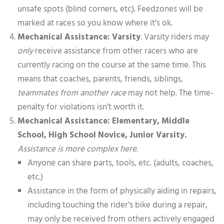
unsafe spots (blind corners, etc). Feedzones will be
marked at races so you know where it’s ok.
Mechanical Assistance: Varsity
. Varsity riders may
only
receive assistance from other racers who are
currently racing on the course at the same time. This
means that coaches, parents, friends, siblings,
teammates from another race
may not help. The time-
penalty for violations isn’t worth it.
Mechanical Assistance: Elementary, Middle
School, High School Novice, Junior Varsity.
Assistance is more complex here.
Anyone can share parts, tools, etc. (adults, coaches,
etc.)
Assistance in the form of physically aiding in repairs,
including touching the rider’s bike during a repair,
may only be received from others actively engaged