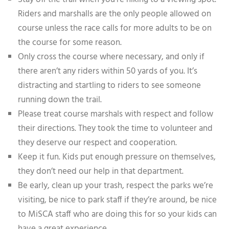
Riders and marshalls are the only people allowed on
course unless the race calls for more adults to be on
the course for some reason.
Only cross the course where necessary, and only if
there aren’t any riders within 50 yards of you. It’s
distracting and startling to riders to see someone
running down the trail.
Please treat course marshals with respect and follow
their directions. They took the time to volunteer and
they deserve our respect and cooperation.
Keep it fun. Kids put enough pressure on themselves,
they don’t need our help in that department.
Be early, clean up your trash, respect the parks we’re
visiting, be nice to park staff if they’re around, be nice
to MiSCA staff who are doing this for so your kids can
have a great experience.