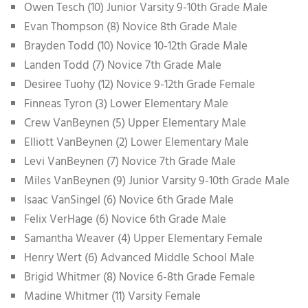
Owen Tesch (10) Junior Varsity 9-10th Grade Male
Evan Thompson (8) Novice 8th Grade Male
Brayden Todd (10) Novice 10-12th Grade Male
Landen Todd (7) Novice 7th Grade Male
Desiree Tuohy (12) Novice 9-12th Grade Female
Finneas Tyron (3) Lower Elementary Male
Crew VanBeynen (5) Upper Elementary Male
Elliott VanBeynen (2) Lower Elementary Male
Levi VanBeynen (7) Novice 7th Grade Male
Miles VanBeynen (9) Junior Varsity 9-10th Grade Male
Isaac VanSingel (6) Novice 6th Grade Male
Felix VerHage (6) Novice 6th Grade Male
Samantha Weaver (4) Upper Elementary Female
Henry Wert (6) Advanced Middle School Male
Brigid Whitmer (8) Novice 6-8th Grade Female
Madine Whitmer (11) Varsity Female