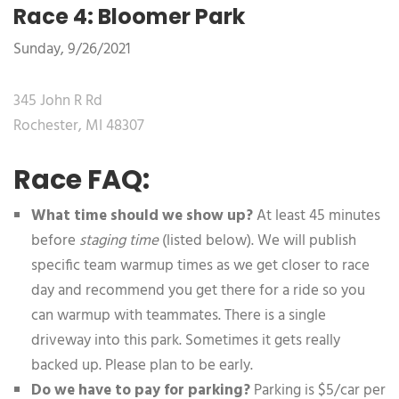
Race 4: Bloomer Park
Sunday, 9/26/2021
345 John R Rd
Rochester, MI 48307
Race FAQ:
What time should we show up?
At least 45 minutes
before
staging time
(listed below). We will publish
specific team warmup times as we get closer to race
day and recommend you get there for a ride so you
can warmup with teammates. There is a single
driveway into this park. Sometimes it gets really
backed up. Please plan to be early.
Do we have to pay for parking?
Parking is $5/car per