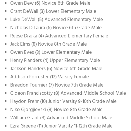
Owen Dew (6) Novice 6th Grade Male
Grant DeWall (3) Lower Elementary Male
Luke DeWall (5) Advanced Elementary Male
Nicholas DiLaura (6) Novice 6th Grade Male
Reese Drajka (4) Advanced Elementary Female
Jack Elms (8) Novice 8th Grade Male
Owen Eves (3) Lower Elementary Male
Henry Flanders (4) Upper Elementary Male
Jackson Flanders (6) Novice 6th Grade Male
Addison Forrester (12) Varsity Female
Braedon Fournier (7) Novice 7th Grade Male
Gideon Franciscotty (8) Advanced Middle School Male
Haydon Frehr (10) Junior Varsity 9-10th Grade Male
Niko Gjorgjievski (8) Novice 8th Grade Male
William Grant (8) Advanced Middle School Male
Ezra Greene (11) Junior Varsity 11-12th Grade Male