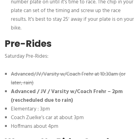
number plate on until it’s time to race. The chip in your
plate can set of the timing and screw up the race
results. It’s best to stay 25′ away if your plate is on your
bike.
Pre-Rides
Saturday Pre-Rides:
Advanced/JV/Varsity w/Coach Frehr at 10:30am (or
later, rain)
Advanced / JV / Varsity w/Coach Frehr – 2pm
(rescheduled due to rain)
Elementary : 3pm
Coach Zuelke’s car at about 3pm
Hoffmans about 4pm