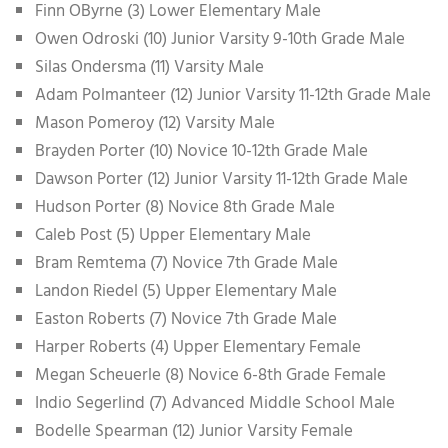
Finn OByrne (3) Lower Elementary Male
Owen Odroski (10) Junior Varsity 9-10th Grade Male
Silas Ondersma (11) Varsity Male
Adam Polmanteer (12) Junior Varsity 11-12th Grade Male
Mason Pomeroy (12) Varsity Male
Brayden Porter (10) Novice 10-12th Grade Male
Dawson Porter (12) Junior Varsity 11-12th Grade Male
Hudson Porter (8) Novice 8th Grade Male
Caleb Post (5) Upper Elementary Male
Bram Remtema (7) Novice 7th Grade Male
Landon Riedel (5) Upper Elementary Male
Easton Roberts (7) Novice 7th Grade Male
Harper Roberts (4) Upper Elementary Female
Megan Scheuerle (8) Novice 6-8th Grade Female
Indio Segerlind (7) Advanced Middle School Male
Bodelle Spearman (12) Junior Varsity Female