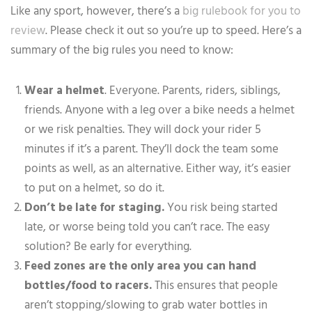
Like any sport, however, there’s a
big rulebook for you to
review
. Please check it out so you’re up to speed. Here’s a
summary of the big rules you need to know:
Wear a helmet
. Everyone. Parents, riders, siblings,
friends. Anyone with a leg over a bike needs a helmet
or we risk penalties. They will dock your rider 5
minutes if it’s a parent. They’ll dock the team some
points as well, as an alternative. Either way, it’s easier
to put on a helmet, so do it.
Don’t be late for staging.
You risk being started
late, or worse being told you can’t race. The easy
solution? Be early for everything.
Feed zones are the only area you can hand
bottles/food to racers.
This ensures that people
aren’t stopping/slowing to grab water bottles in