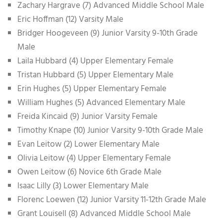
Zachary Hargrave (7) Advanced Middle School Male
Eric Hoffman (12) Varsity Male
Bridger Hoogeveen (9) Junior Varsity 9-10th Grade
Male
Laila Hubbard (4) Upper Elementary Female
Tristan Hubbard (5) Upper Elementary Male
Erin Hughes (5) Upper Elementary Female
William Hughes (5) Advanced Elementary Male
Freida Kincaid (9) Junior Varsity Female
Timothy Knape (10) Junior Varsity 9-10th Grade Male
Evan Leitow (2) Lower Elementary Male
Olivia Leitow (4) Upper Elementary Female
Owen Leitow (6) Novice 6th Grade Male
Isaac Lilly (3) Lower Elementary Male
Florenc Loewen (12) Junior Varsity 11-12th Grade Male
Grant Louisell (8) Advanced Middle School Male