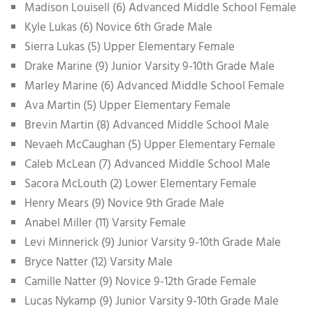
Madison Louisell (6) Advanced Middle School Female
Kyle Lukas (6) Novice 6th Grade Male
Sierra Lukas (5) Upper Elementary Female
Drake Marine (9) Junior Varsity 9-10th Grade Male
Marley Marine (6) Advanced Middle School Female
Ava Martin (5) Upper Elementary Female
Brevin Martin (8) Advanced Middle School Male
Nevaeh McCaughan (5) Upper Elementary Female
Caleb McLean (7) Advanced Middle School Male
Sacora McLouth (2) Lower Elementary Female
Henry Mears (9) Novice 9th Grade Male
Anabel Miller (11) Varsity Female
Levi Minnerick (9) Junior Varsity 9-10th Grade Male
Bryce Natter (12) Varsity Male
Camille Natter (9) Novice 9-12th Grade Female
Lucas Nykamp (9) Junior Varsity 9-10th Grade Male