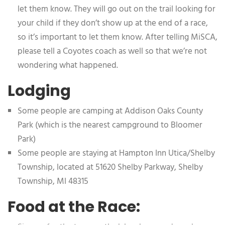
let them know. They will go out on the trail looking for
your child if they don’t show up at the end of a race,
so it’s important to let them know. After telling MiSCA,
please tell a Coyotes coach as well so that we’re not
wondering what happened.
Lodging
Some people are camping at Addison Oaks County
Park (which is the nearest campground to Bloomer
Park)
Some people are staying at Hampton Inn Utica/Shelby
Township, located at 51620 Shelby Parkway, Shelby
Township, MI 48315
Food at the Race: