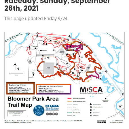
Raceday: Sunday, September
26th, 2021
This page updated Friday 9/24