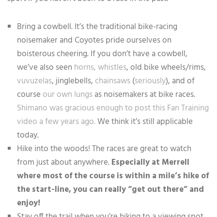
Bring a cowbell. It’s the traditional bike-racing
noisemaker and Coyotes pride ourselves on
boisterous cheering. If you don’t have a cowbell,
we’ve also seen
horns,
whistles
, old bike wheels/rims,
vuvuzelas
, jinglebells,
chainsaws
(
seriously
), and of
course
our own lungs
as noisemakers at bike races.
Shimano was gracious enough to post this Fan Training
video a few years ago.
We think it’s still applicable
today.
Hike into the woods! The races are great to watch
from just about anywhere.
Especially at Merrell
where most of the course is within a mile’s hike of
the start-line, you can really “get out there” and
enjoy!
Stay off the trail when you’re hiking to a viewing spot.