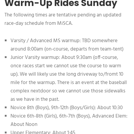
Warm-Up Rides Sunday
The following times are tentative pending an updated
race-day schedule from MiSCA.
Varsity / Advanced MS warmup: TBD somewhere
around 8:00am (on-course, departs from team-tent)
Junior Varsity warmup: About 9:30am (off-course,
once races start we cannot use the course to warm
up). We will likely use the long driveway to/fromt 10
mile for the warmup. There is an event at the baseball
complex nextdoor so we cannot use those sidewalks
as we have in the past.
Novice 8th (Boys), 9th-12th (Boys/Girls): About 10:30
Novice 6th-8th (Girls), 6th-7th (Boys), Advanced Elem:
About Noon
Upper Elementary: About 1:45