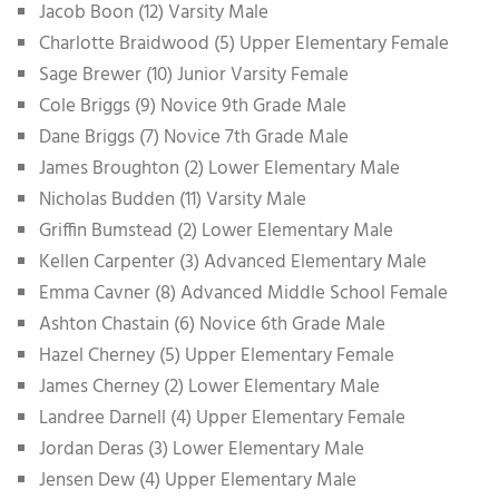
Jacob Boon (12) Varsity Male
Charlotte Braidwood (5) Upper Elementary Female
Sage Brewer (10) Junior Varsity Female
Cole Briggs (9) Novice 9th Grade Male
Dane Briggs (7) Novice 7th Grade Male
James Broughton (2) Lower Elementary Male
Nicholas Budden (11) Varsity Male
Griffin Bumstead (2) Lower Elementary Male
Kellen Carpenter (3) Advanced Elementary Male
Emma Cavner (8) Advanced Middle School Female
Ashton Chastain (6) Novice 6th Grade Male
Hazel Cherney (5) Upper Elementary Female
James Cherney (2) Lower Elementary Male
Landree Darnell (4) Upper Elementary Female
Jordan Deras (3) Lower Elementary Male
Jensen Dew (4) Upper Elementary Male