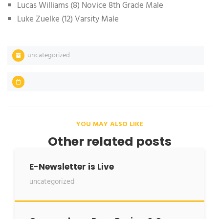
Lucas Williams (8) Novice 8th Grade Male
Luke Zuelke (12) Varsity Male
uncategorized
YOU MAY ALSO LIKE
Other related posts
E-Newsletter is Live
uncategorized