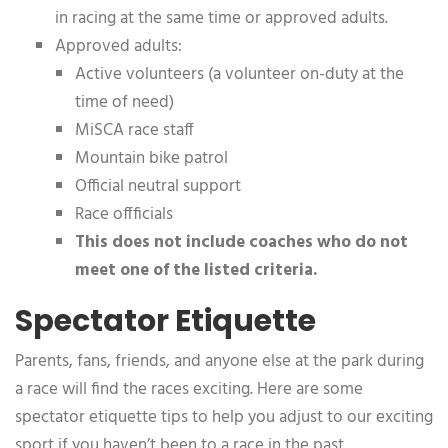
in racing at the same time or approved adults.
Approved adults:
Active volunteers (a volunteer on-duty at the
time of need)
MiSCA race staff
Mountain bike patrol
Official neutral support
Race offficials
This does not include coaches who do not
meet one of the listed criteria.
Spectator Etiquette
Parents, fans, friends, and anyone else at the park during
a race will find the races exciting. Here are some
spectator etiquette tips to help you adjust to our exciting
sport if you haven’t been to a race in the past.