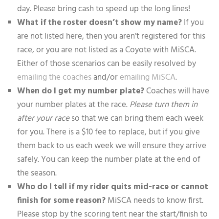
day. Please bring cash to speed up the long lines!
What if the roster doesn’t show my name?
If you
are not listed here, then you aren’t registered for this
race, or you are not listed as a Coyote with MiSCA.
Either of those scenarios can be easily resolved by
emailing the coaches
and/or
emailing MiSCA
.
When do I get my number plate?
Coaches will have
your number plates at the race.
Please turn them in
after your race
so that we can bring them each week
for you. There is a $10 fee to replace, but if you give
them back to us each week we will ensure they arrive
safely. You can keep the number plate at the end of
the season.
Who do I tell if my rider quits mid-race or cannot
finish for some reason?
MiSCA needs to know first.
Please stop by the scoring tent near the start/finish to