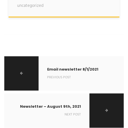
uncategorized
Email newsletter 8/1/2021
PREVIOUS POST
Newsletter – August 9th, 2021
NEXT POST