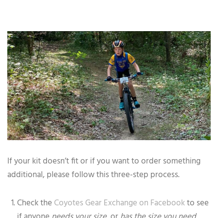
If your kit doesn’t fit or if you want to order something
additional, please follow this three-step process.
Check the
Coyotes Gear Exchange on Facebook
to see
if anyone
needs your size,
or
has the size you need
.