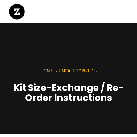
HOME
›
UNCATEGORIZED
›
Kit Size-Exchange / Re-
Order Instructions