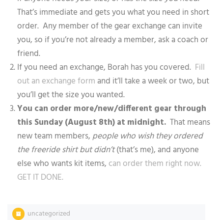
That’s immediate and gets you what you need in short
order. Any member of the gear exchange can invite
you, so if you’re not already a member, ask a coach or
friend.
If you need an exchange, Borah has you covered.
Fill
out an exchange form
and it’ll take a week or two, but
you’ll get the size you wanted.
You can order more/new/different gear through
this Sunday (August 8th) at midnight.
That means
new team members,
people who wish they ordered
the freeride shirt but didn’t
(that’s me), and anyone
else who wants kit items,
can order them right now.
GET IT DONE.
uncategorized