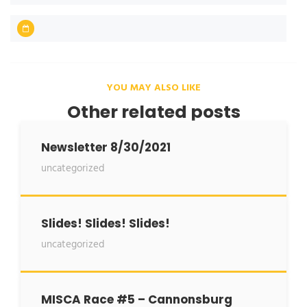
YOU MAY ALSO LIKE
Other related posts
Newsletter 8/30/2021
uncategorized
Slides! Slides! Slides!
uncategorized
MISCA Race #5 – Cannonsburg