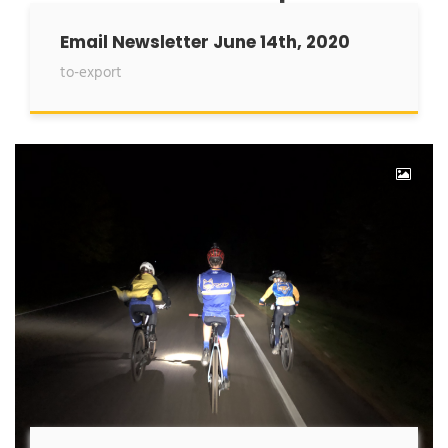
Email Newsletter June 14th, 2020
to-export