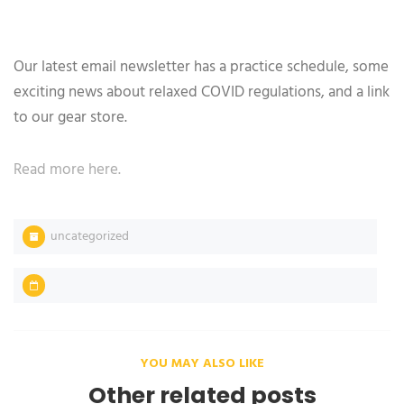
Our latest email newsletter has a practice schedule, some
exciting news about relaxed COVID regulations, and a link
to our gear store.
Read more here.
uncategorized
YOU MAY ALSO LIKE
Other related posts