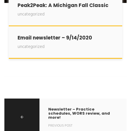
Peak2Peak: A Michigan Fall Classic
uncategorized
Email newsletter – 9/14/2020
uncategorized
Newsletter – Practice
schedules, WORS review, and
more!
PREVIOUS POST