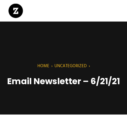
HOME
›
UNCATEGORIZED
›
Email Newsletter – 6/21/21