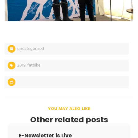
uncategorized
2019
,
fatbike
YOU MAY ALSO LIKE
Other related posts
E-Newsletter is Live