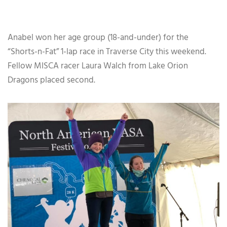
Anabel won her age group (18-and-under) for the
“Shorts-n-Fat” 1-lap race in Traverse City this weekend.
Fellow MISCA racer Laura Walch from Lake Orion
Dragons placed second.