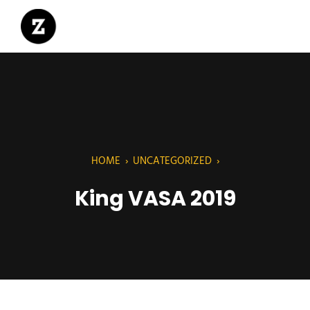
HOME
›
UNCATEGORIZED
›
King VASA 2019