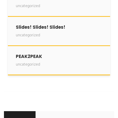
uncategorized
Slides! Slides! Slides!
uncategorized
PEAK2PEAK
uncategorized