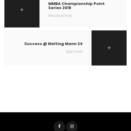
MMBA Championship Point
Series 2018
PREVIOUS POST
Success @ Melting Mann 24
NEXT POST