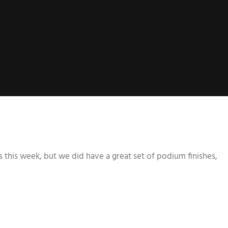
 this week, but we did have a great set of podium finishes,