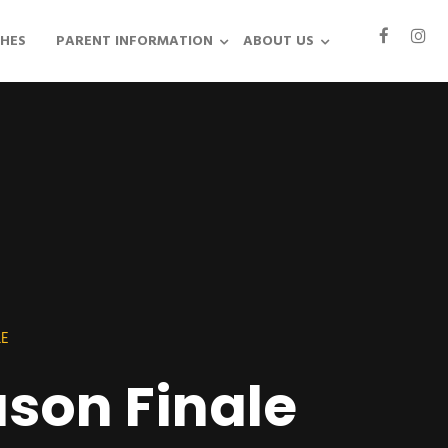
HES
PARENT INFORMATION
ABOUT US
LE
son Finale