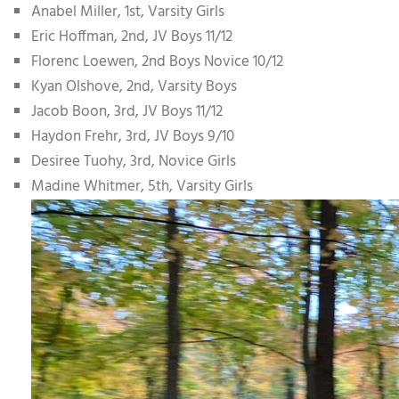
Anabel Miller, 1st, Varsity Girls
Eric Hoffman, 2nd, JV Boys 11/12
Florenc Loewen, 2nd Boys Novice 10/12
Kyan Olshove, 2nd, Varsity Boys
Jacob Boon, 3rd, JV Boys 11/12
Haydon Frehr, 3rd, JV Boys 9/10
Desiree Tuohy, 3rd, Novice Girls
Madine Whitmer, 5th, Varsity Girls