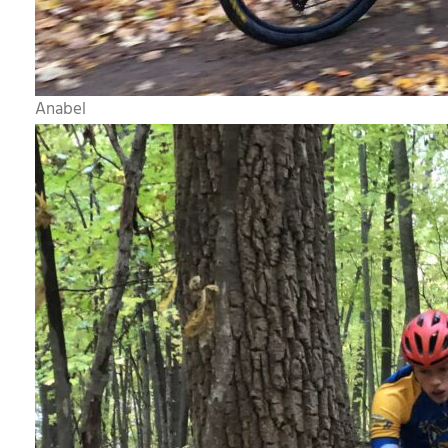
Anabel