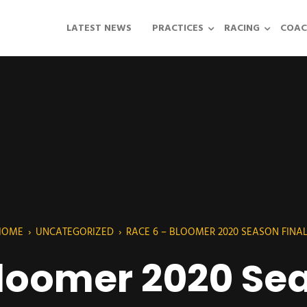
LATEST NEWS
PRACTICES
RACING
COAC
HOME
›
UNCATEGORIZED
›
RACE 6 – BLOOMER 2020 SEASON FINA
Bloomer 2020 Sea