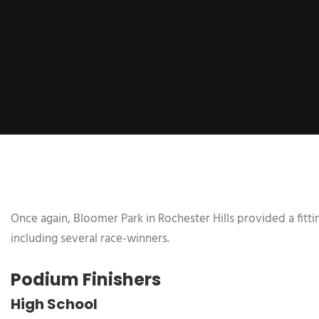
Once again, Bloomer Park in Rochester Hills provided a fitt
including several race-winners.
Podium Finishers
High School