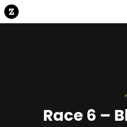
Race 6 – 