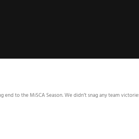
ing end to the MiSCA Season. We didn’t snag any team victories