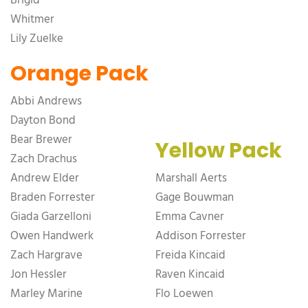
Brigid
Whitmer
Lily Zuelke
Orange Pack
Abbi Andrews
Dayton Bond
Bear Brewer
Yellow Pack
Zach Drachus
Andrew Elder
Marshall Aerts
Braden Forrester
Gage Bouwman
Giada Garzelloni
Emma Cavner
Owen Handwerk
Addison Forrester
Zach Hargrave
Freida Kincaid
Jon Hessler
Raven Kincaid
Marley Marine
Flo Loewen