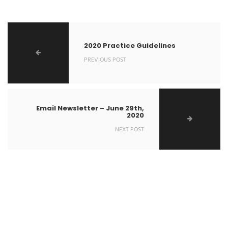
2020 Practice Guidelines
PREVIOUS POST
Email Newsletter – June 29th,
2020
NEXT POST