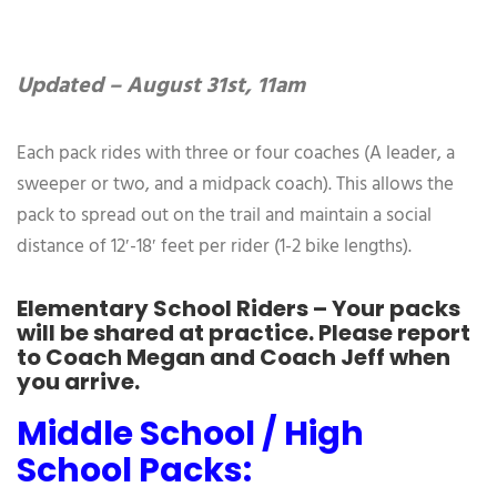
Updated – August 31st, 11am
Each pack rides with three or four coaches (A leader, a
sweeper or two, and a midpack coach). This allows the
pack to spread out on the trail and maintain a social
distance of 12′-18′ feet per rider (1-2 bike lengths).
Elementary School Riders – Your packs
will be shared at practice. Please report
to Coach Megan and Coach Jeff when
you arrive.
Middle School / High
School Packs: