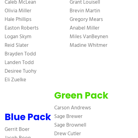
Caleb McLean
Grant Louisell
Olivia Miller
Brevin Martin
Hale Phillips
Gregory Mears
Easton Roberts
Anabel Miller
Logan Skym
Miles VanBeynen
Reid Slater
Madine Whitmer
Brayden Todd
Landen Todd
Desiree Tuohy
Eli Zuelke
Green Pack
Carson Andrews
Blue Pack
Sage Brewer
Sage Brownell
Gerrit Boer
Drew Cutler