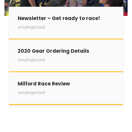
Newsletter – Get ready to race!
uncategorized
2020 Gear Ordering Details
uncategorized
Milford Race Review
uncategorized