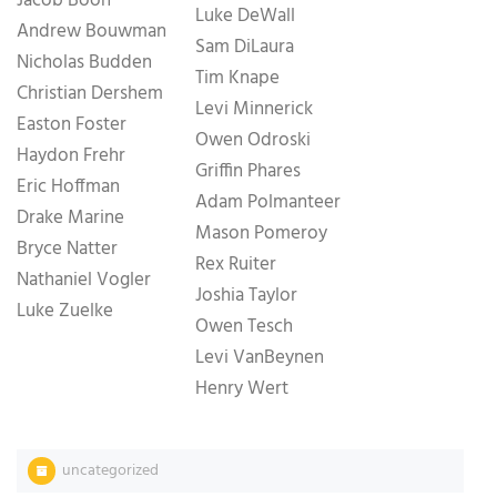
Jacob Boon
Luke DeWall
Andrew Bouwman
Sam DiLaura
Nicholas Budden
Tim Knape
Christian Dershem
Levi Minnerick
Easton Foster
Owen Odroski
Haydon Frehr
Griffin Phares
Eric Hoffman
Adam Polmanteer
Drake Marine
Mason Pomeroy
Bryce Natter
Rex Ruiter
Nathaniel Vogler
Joshia Taylor
Luke Zuelke
Owen Tesch
Levi VanBeynen
Henry Wert
uncategorized