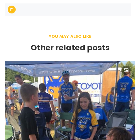
YOU MAY ALSO LIKE
Other related posts