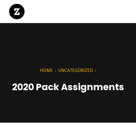
HOME
›
UNCATEGORIZED
›
2020 Pack Assignments