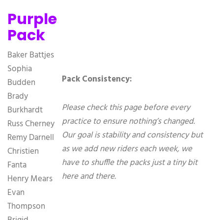
Purple
Pack
Baker Battjes
Sophia
Pack Consistency:
Budden
Brady
Please check this page before every
Burkhardt
practice to ensure nothing’s changed.
Russ Cherney
Our goal is stability and consistency but
Remy Darnell
as we add new riders each week, we
Christien
have to shuffle the packs just a tiny bit
Fanta
here and there.
Henry Mears
Evan
Thompson