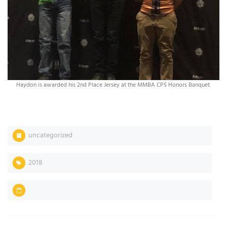
Haydon is awarded his 2nd Place Jersey at the MMBA CPS Honors Banquet.
uncategorized
2018