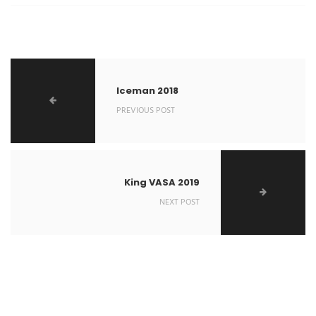
Iceman 2018
PREVIOUS POST
King VASA 2019
NEXT POST