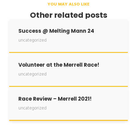
YOU MAY ALSO LIKE
Other related posts
Success @ Melting Mann 24
uncategorized
Volunteer at the Merrell Race!
uncategorized
Race Review – Merrell 2021!
uncategorized