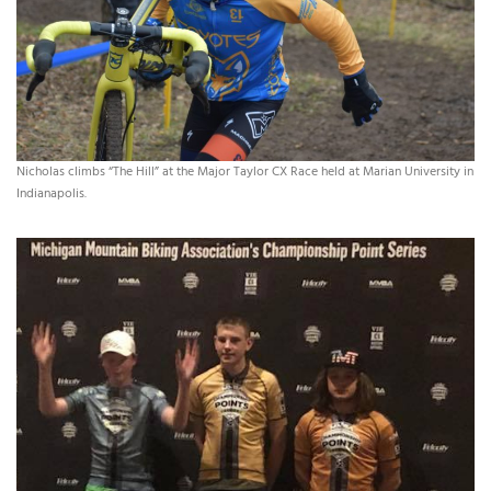
Nicholas climbs “The Hill” at the Major Taylor CX Race held at Marian University in
Indianapolis.