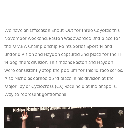
We have an Offseason Shout-Out for three Coyotes this
November weekend. Easton was awarded 2nd place for
the MMBA Championship Points Series Sport 14 and
under division and Haydon captured 2nd place for the 11-
14 beginners division. This means Easton and Haydon
were consistently atop the podium for this 10-race series.
Also Nicholas earned a 3rd place in his division at the
Major Taylor Cyclocross (CX) Race held at Indianapolis.
Way to represent gentlemen!!!