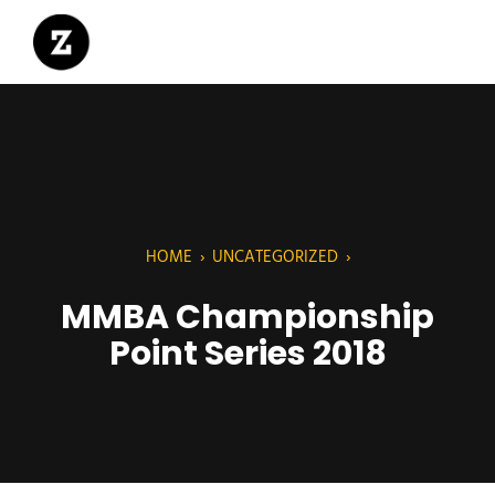
HOME
›
UNCATEGORIZED
›
MMBA Championship
Point Series 2018