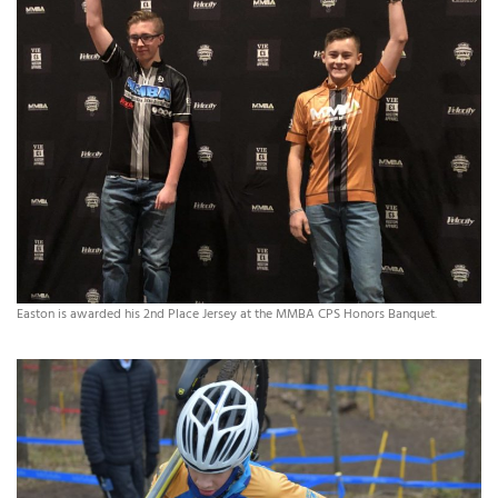
Easton is awarded his 2nd Place Jersey at the MMBA CPS Honors Banquet.