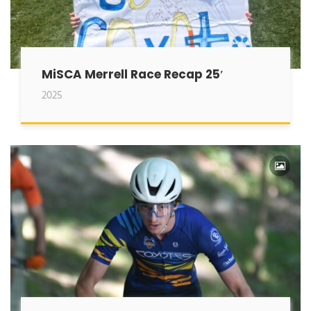
MiSCA Merrell Race Recap 25′
2025