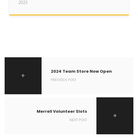
2023
2024 Team Store Now Open
PREVIOUS POST
Merrell Volunteer Slots
NEXT POST