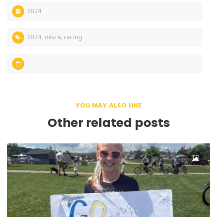
2024
2024
,
misca
,
racing
YOU MAY ALSO LIKE
Other related posts