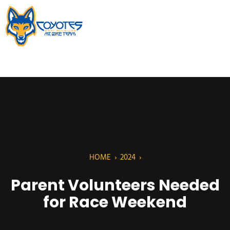
HOME
›
2024
›
Parent Volunteers Needed
for Race Weekend