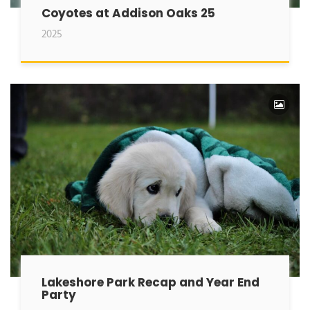
Coyotes at Addison Oaks 25
2025
Lakeshore Park Recap and Year End
Party