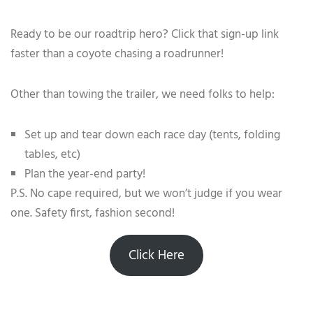
Ready to be our roadtrip hero? Click that sign-up link
faster than a coyote chasing a roadrunner!
Other than towing the trailer, we need folks to help:
Set up and tear down each race day (tents, folding
tables, etc)
Plan the year-end party!
P.S. No cape required, but we won’t judge if you wear
one. Safety first, fashion second!
Click Here