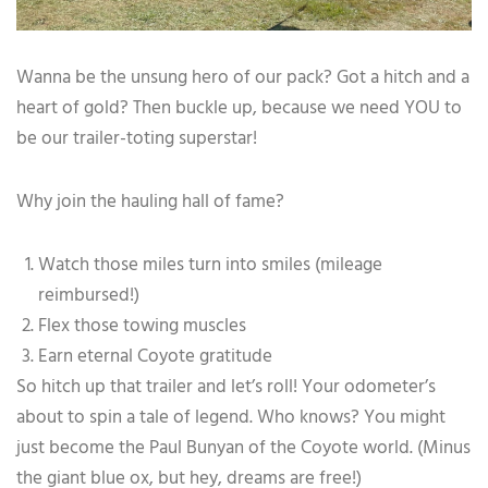
Wanna be the unsung hero of our pack? Got a hitch and a
heart of gold? Then buckle up, because we need YOU to
be our trailer-toting superstar!
Why join the hauling hall of fame?
Watch those miles turn into smiles (mileage
reimbursed!)
Flex those towing muscles
Earn eternal Coyote gratitude
So hitch up that trailer and let’s roll! Your odometer’s
about to spin a tale of legend. Who knows? You might
just become the Paul Bunyan of the Coyote world. (Minus
the giant blue ox, but hey, dreams are free!)