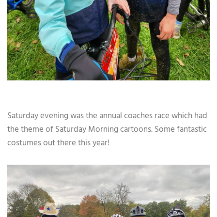
Saturday evening was the annual coaches race which had
the theme of Saturday Morning cartoons. Some fantastic
costumes out there this year!