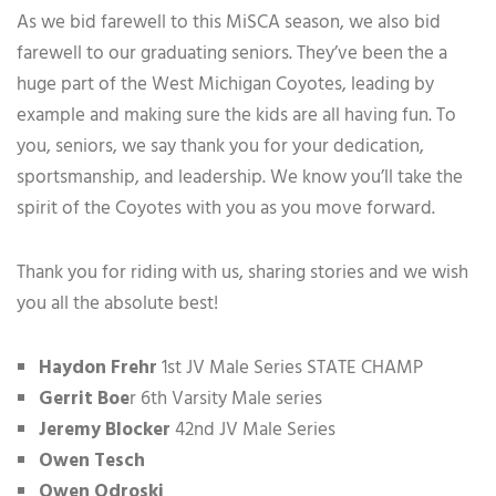
As we bid farewell to this MiSCA season, we also bid
farewell to our graduating seniors. They’ve been the a
huge part of the West Michigan Coyotes, leading by
example and making sure the kids are all having fun. To
you, seniors, we say thank you for your dedication,
sportsmanship, and leadership. We know you’ll take the
spirit of the Coyotes with you as you move forward.
Thank you for riding with us, sharing stories and we wish
you all the absolute best!
Haydon Frehr
1st JV Male Series STATE CHAMP
Gerrit Boe
r 6th Varsity Male series
Jeremy Blocker
42nd JV Male Series
Owen Tesch
Owen Odroski