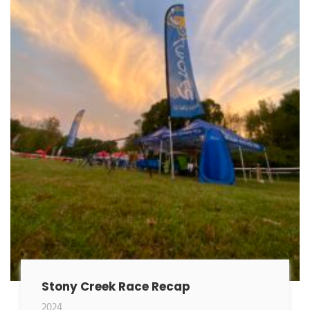
Stony Creek Race Recap
2024