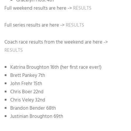
Gracelyn Host 4th
Full weekend results are here ->
RESULTS
Full series results are here ->
RESULTS
Coach race results from the weekend are here ->
RESULTS
Katrina Broughton 16th (her first race ever!)
Brett Pankey 7th
John Frehr 15th
Chris Boer 22nd
Chris Veley 32nd
Brandon Bender 68th
Justinian Broughton 69th