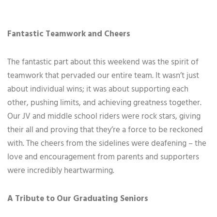
Fantastic Teamwork and Cheers
The fantastic part about this weekend was the spirit of
teamwork that pervaded our entire team. It wasn’t just
about individual wins; it was about supporting each
other, pushing limits, and achieving greatness together.
Our JV and middle school riders were rock stars, giving
their all and proving that they’re a force to be reckoned
with. The cheers from the sidelines were deafening – the
love and encouragement from parents and supporters
were incredibly heartwarming.
A Tribute to Our Graduating Seniors