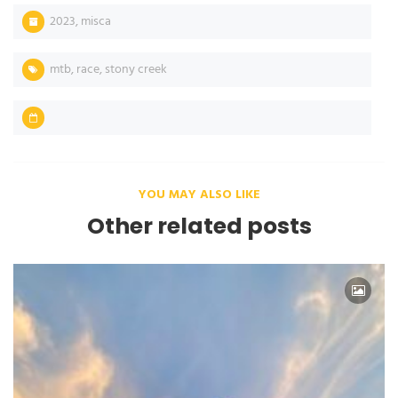
2023
,
misca
mtb
,
race
,
stony creek
YOU MAY ALSO LIKE
Other related posts