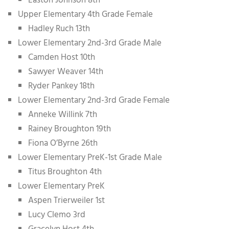
Easton Johnson 8th
Upper Elementary 4th Grade Female
Hadley Ruch 13th
Lower Elementary 2nd-3rd Grade Male
Camden Host 10th
Sawyer Weaver 14th
Ryder Pankey 18th
Lower Elementary 2nd-3rd Grade Female
Anneke Willink 7th
Rainey Broughton 19th
Fiona O’Byrne 26th
Lower Elementary PreK-1st Grade Male
Titus Broughton 4th
Lower Elementary PreK
Aspen Trierweiler 1st
Lucy Clemo 3rd