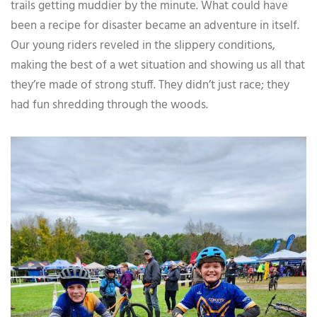
trails getting muddier by the minute. What could have
been a recipe for disaster became an adventure in itself.
Our young riders reveled in the slippery conditions,
making the best of a wet situation and showing us all that
they’re made of strong stuff. They didn’t just race; they
had fun shredding through the woods.