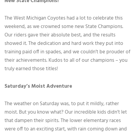
New State Champions!
The West Michigan Coyotes had a lot to celebrate this
weekend, as we crowned some new State Champions.
Our riders gave their absolute best, and the results
showed it. The dedication and hard work they put into
training paid off in spades, and we couldn’t be prouder of
their achievements. Kudos to all of our champions – you
truly earned those titles!
Saturday’s Moist Adventure
The weather on Saturday was, to put it mildly, rather
moist. But you know what? Our incredible kids didn’t let
that dampen their spirits. The lower elementary races
were off to an exciting start, with rain coming down and