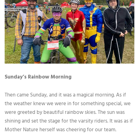
Sunday’s Rainbow Morning
Then came Sunday, and it was a magical morning. As if
the weather knew we were in for something special, we
were greeted by beautiful rainbow skies. The sun was
shining and set the stage for the varsity riders. It was as if
Mother Nature herself was cheering for our team.