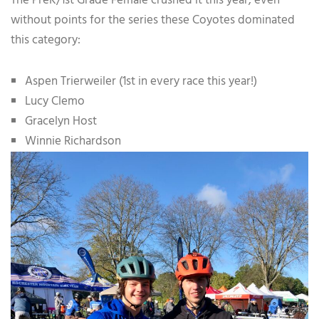
The PreK/1st Grade Female crushed it this year, even
without points for the series these Coyotes dominated
this category:
Aspen Trierweiler (1st in every race this year!)
Lucy Clemo
Gracelyn Host
Winnie Richardson