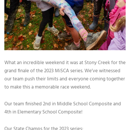
What an incredible weekend it was at Stony Creek for the
grand finale of the 2023 MiSCA series. We’ve witnessed
our team push their limits and everyone coming together
to make this a memorable race weekend.
Our team finished 2nd in Middle School Composite and
4th in Elementary School Composite!
Our State Champs for the 2023 series: