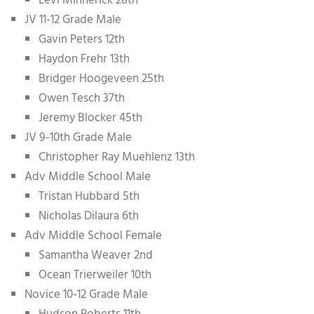
Levi Minnerick 28th
JV 11-12 Grade Male
Gavin Peters 12th
Haydon Frehr 13th
Bridger Hoogeveen 25th
Owen Tesch 37th
Jeremy Blocker 45th
JV 9-10th Grade Male
Christopher Ray Muehlenz 13th
Adv Middle School Male
Tristan Hubbard 5th
Nicholas Dilaura 6th
Adv Middle School Female
Samantha Weaver 2nd
Ocean Trierweiler 10th
Novice 10-12 Grade Male