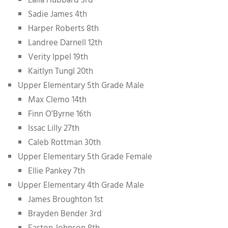
Laila Hubbard 3rd
Sadie James 4th
Harper Roberts 8th
Landree Darnell 12th
Verity Ippel 19th
Kaitlyn Tungl 20th
Upper Elementary 5th Grade Male
Max Clemo 14th
Finn O’Byrne 16th
Issac Lilly 27th
Caleb Rottman 30th
Upper Elementary 5th Grade Female
Ellie Pankey 7th
Upper Elementary 4th Grade Male
James Broughton 1st
Brayden Bender 3rd