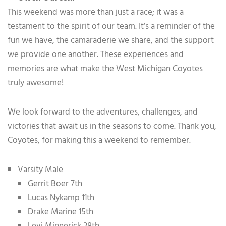
This weekend was more than just a race; it was a
testament to the spirit of our team. It’s a reminder of the
fun we have, the camaraderie we share, and the support
we provide one another. These experiences and
memories are what make the West Michigan Coyotes
truly awesome!
We look forward to the adventures, challenges, and
victories that await us in the seasons to come. Thank you,
Coyotes, for making this a weekend to remember.
Varsity Male
Gerrit Boer 7th
Lucas Nykamp 11th
Drake Marine 15th