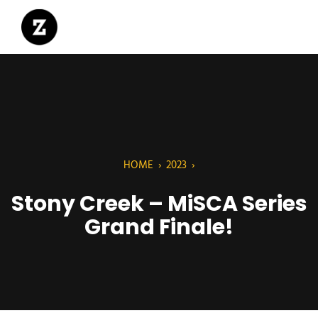
HOME
›
2023
›
Stony Creek – MiSCA Series
Grand Finale!