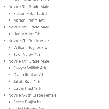
Hudson Roberts 11th
Novice 9th Grade Male
Easton Roberts 3rd
Abram Primm 19th
Novice 8th Grade Male
Henry Wert 7th
Novice 7th Grade Male
William Hughes 3rd
Tyler Veley 11th
Novice 6th Grade Male
Sawyer Willink 4th
Owen Rookus 7th
Jakob Boer 11th
Calvin Host 13th
Novice 6-8th Grade Female
Reese Drajka 1st