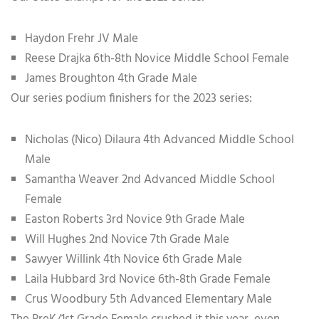
Haydon Frehr JV Male
Reese Drajka 6th-8th Novice Middle School Female
James Broughton 4th Grade Male
Our series podium finishers for the 2023 series:
Nicholas (Nico) Dilaura 4th Advanced Middle School
Male
Samantha Weaver 2nd Advanced Middle School
Female
Easton Roberts 3rd Novice 9th Grade Male
Will Hughes 2nd Novice 7th Grade Male
Sawyer Willink 4th Novice 6th Grade Male
Laila Hubbard 3rd Novice 6th-8th Grade Female
Crus Woodbury 5th Advanced Elementary Male