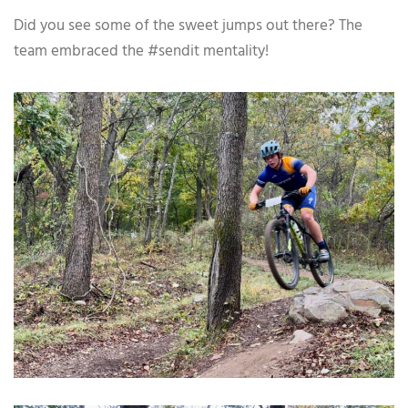
Did you see some of the sweet jumps out there? The
team embraced the #sendit mentality!