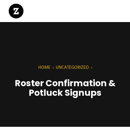
HOME
›
UNCATEGORIZED
›
Roster Confirmation &
Potluck Signups