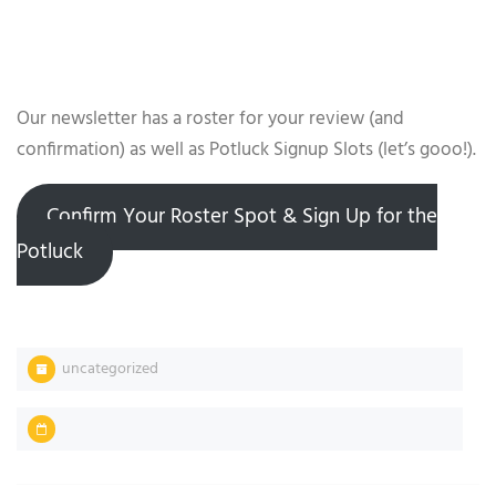
Our newsletter has a roster for your review (and
confirmation) as well as Potluck Signup Slots (let’s gooo!).
Confirm Your Roster Spot & Sign Up for the
Potluck
uncategorized