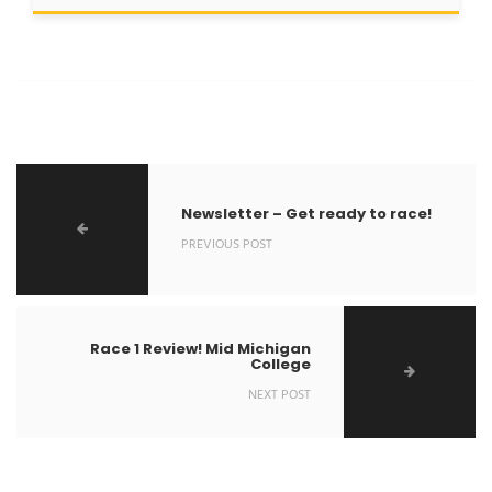
Newsletter – Get ready to race!
PREVIOUS POST
Race 1 Review! Mid Michigan
College
NEXT POST