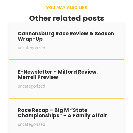
YOU MAY ALSO LIKE
Other related posts
Cannonsburg Race Review & Season
Wrap-Up
uncategorized
E-Newsletter – Milford Review,
Merrell Preview
uncategorized
Race Recap – Big M “State
Championships” – A Family Affair
uncategorized