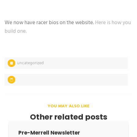
We now have racer bios on the website.
Here is how you
build one.
uncategorized
YOU MAY ALSO LIKE
Other related posts
Pre-Merrell Newsletter