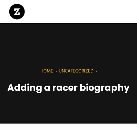
HOME
›
UNCATEGORIZED
›
Adding a racer biography