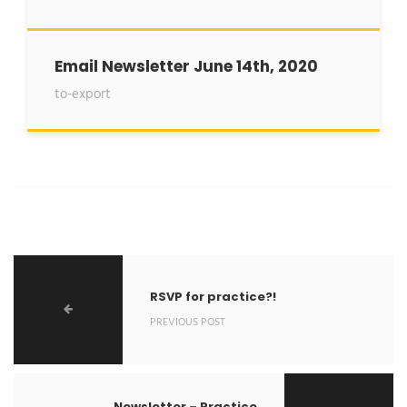
Email Newsletter June 14th, 2020
to-export
RSVP for practice?!
PREVIOUS POST
Newsletter – Practice