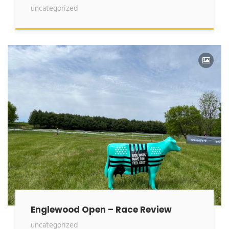
uncategorized
Englewood Open – Race Review
uncategorized