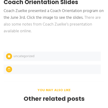
Coach Orientation Slides
Coach Zuelke presented a Coach Orientation program on
the June 3rd. Click the image to see the slides.
There are
also some notes from Coach Zuelke’s presentation
available online.
uncategorized
YOU MAY ALSO LIKE
Other related posts