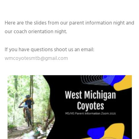
Here are the slides from our parent information night and
our coach orientation night.
If you have questions shoot us an email:
wmcoyotesmtb@gmail.com