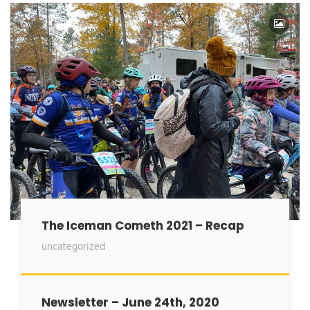
The Iceman Cometh 2021 – Recap
uncategorized
Newsletter – June 24th, 2020