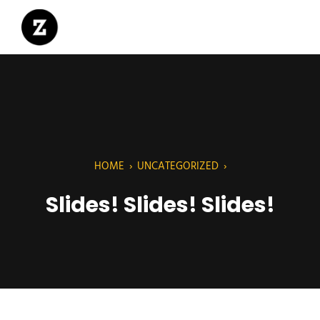
HOME
›
UNCATEGORIZED
›
Slides! Slides! Slides!