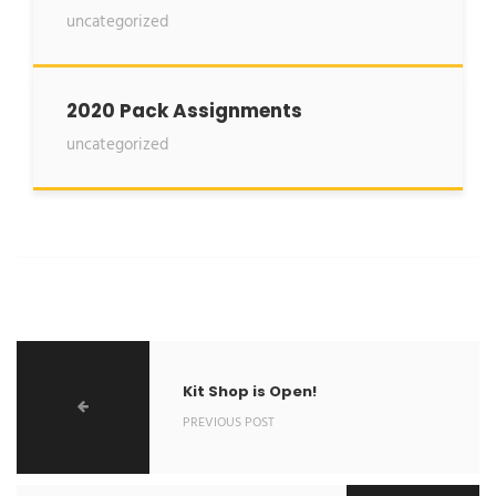
uncategorized
2020 Pack Assignments
uncategorized
Kit Shop is Open!
PREVIOUS POST