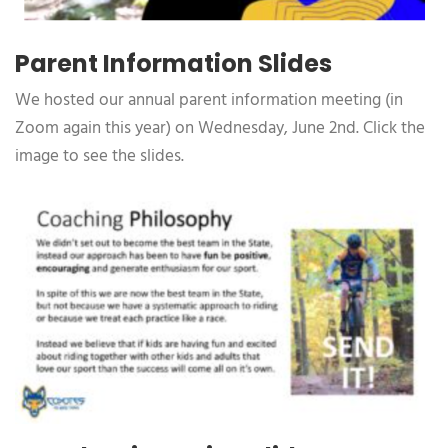
Parent Information Slides
We hosted our annual parent information meeting (in
Zoom again this year) on Wednesday, June 2nd. Click the
image to see the slides.