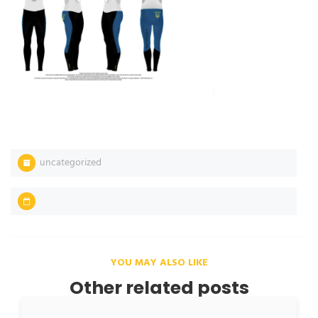
uncategorized
YOU MAY ALSO LIKE
Other related posts