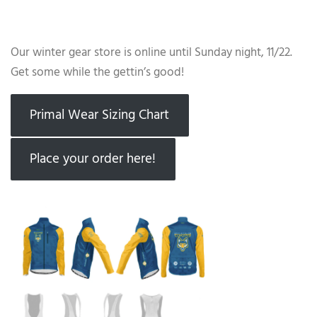
Our winter gear store is online until Sunday night, 11/22.
Get some while the gettin’s good!
Primal Wear Sizing Chart
Place your order here!