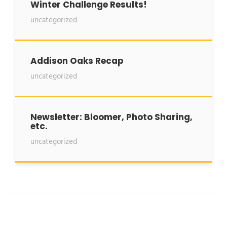
Winter Challenge Results!
uncategorized
Addison Oaks Recap
uncategorized
Newsletter: Bloomer, Photo Sharing,
etc.
uncategorized