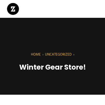
HOME
›
UNCATEGORIZED
›
Winter Gear Store!