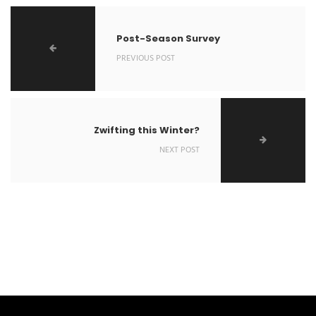
Post-Season Survey
PREVIOUS POST
Zwifting this Winter?
NEXT POST