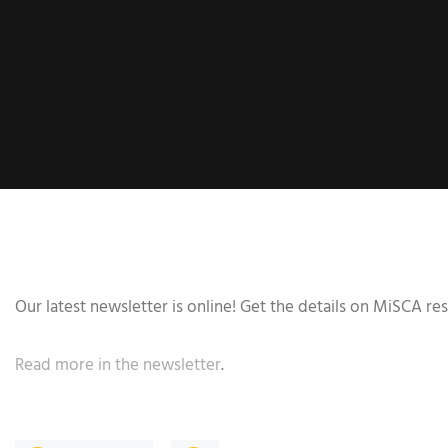
Our latest newsletter is online! Get the details on MiSCA r
Read more in the newsletter
.