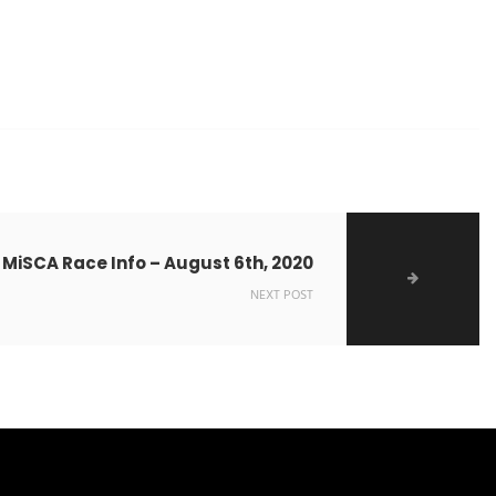
 MiSCA Race Info – August 6th, 2020
NEXT POST