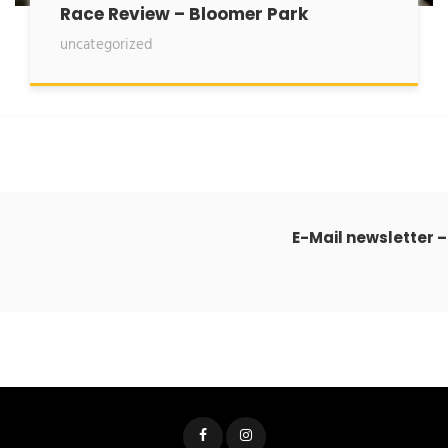
Race Review – Bloomer Park
uncategorized
E-Mail newsletter –