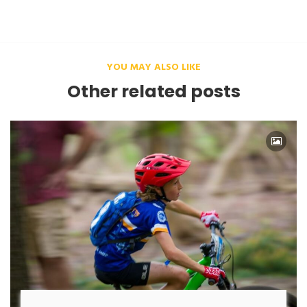
YOU MAY ALSO LIKE
Other related posts