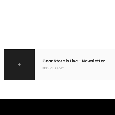
Gear Store is Live – Newsletter
PREVIOUS POST