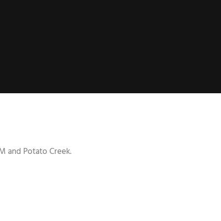
g M and Potato Creek.