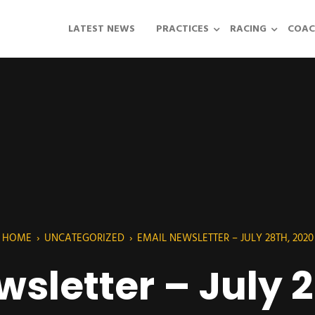
LATEST NEWS
PRACTICES
RACING
COAC
HOME
›
UNCATEGORIZED
›
EMAIL NEWSLETTER – JULY 28TH, 2020
sletter – July 