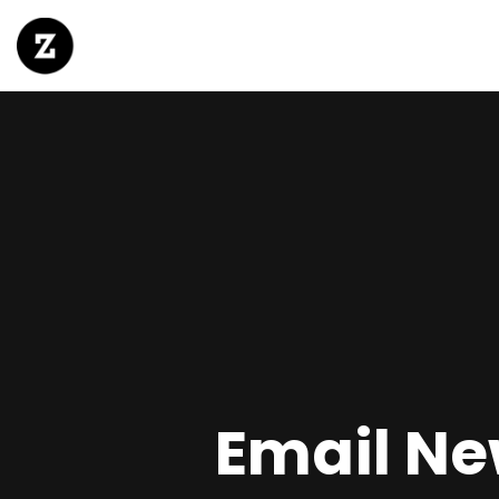
Email New