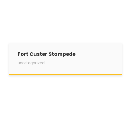
Fort Custer Stampede
uncategorized