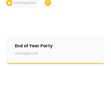
uncategorized
End of Year Party
uncategorized