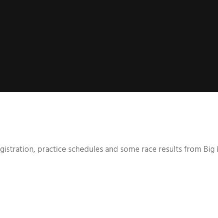
esgistration, practice schedules and some race results from Bi