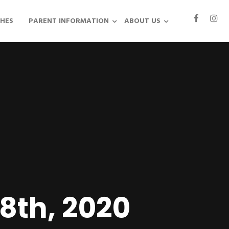
HES
PARENT INFORMATION
ABOUT US
28th, 2020